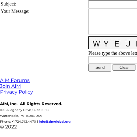
Subject
:
Your Message
:
Please type the above lett
AIM Forums
Join AIM
Privacy Policy
AIM, Inc. All Rights Reserved.
100 Allegheny Drive, Suite 105C
Warrendale, PA 15086 USA
Phone: +1.724.742.4470
|
info@aimglobal.org
© 2022