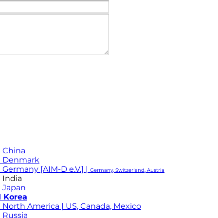
 China
M Denmark
 Germany [AIM-D e.V.] |
Germany, Switzerland, Austria
 India
 Japan
 Korea
 North America | US, Canada, Mexico
 Russia