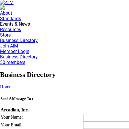
About
Standards
Events & News
Resources
Store
Business Directory
Join AIM
Member Login
Business Directory
50 members
Business Directory
Home
Send A Message To
:
Arcadian, Inc.
Your Name
:
Your Email
: