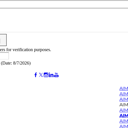
ers for verification purposes.
(
Date
:
8/7/2026
)
AIM
AI
AIM
AIM
AIM
AIM
AIM
AIM