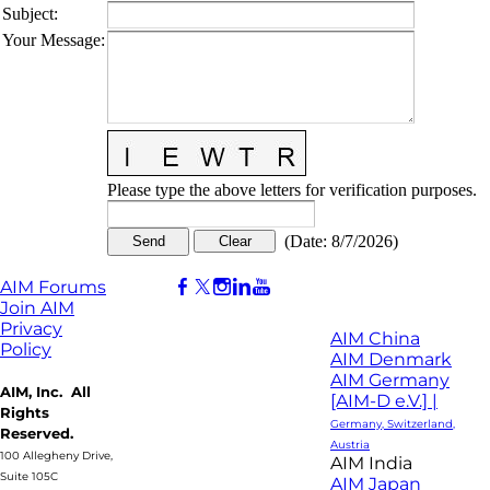
Subject
:
Your Message
:
Please type the above letters for verification purposes.
(
Date
:
8/7/2026
)
AIM Forums
Join AIM
Privacy
AIM China
Policy
AIM Denmark
AIM Germany
AIM, Inc. All
[AIM-D e.V.] |
Rights
Germany, Switzerland,
Reserved.
Austria
100 Allegheny Drive,
AIM India
Suite 105C
AIM Japan