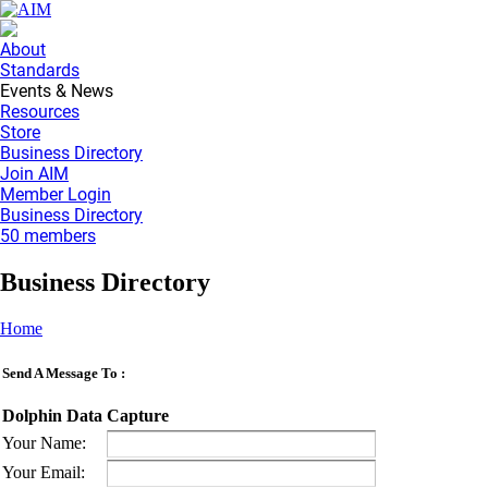
About
Standards
Events & News
Resources
Store
Business Directory
Join AIM
Member Login
Business Directory
50 members
Business Directory
Home
Send A Message To
:
Dolphin Data Capture
Your Name
:
Your Email
: