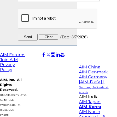
(
Date
:
8/7/2026
)
AIM Forums
Join AIM
Privacy
AIM China
Policy
AIM Denmark
AIM Germany
AIM, Inc. All
[AIM-D e.V.] |
Rights
Germany, Switzerland,
Reserved.
Austria
100 Allegheny Drive,
AIM India
Suite 105C
AIM Japan
Warrendale, PA
AIM Korea
15086 USA
AIM North
Phone:
America | US,