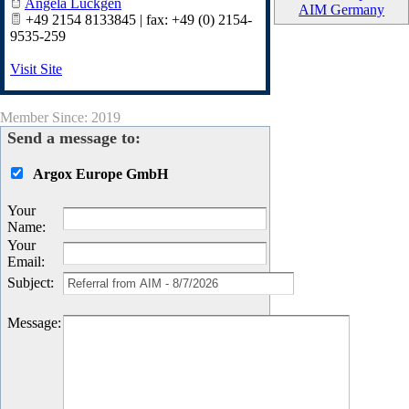
Angela Lückgen
AIM Germany
‭+49 2154 8133845‬ | fax: +49 (0) 2154-
9535-259
Visit Site
Member Since: 2019
Send a message to:
Argox Europe GmbH
Your
Name
:
Your
Email
:
Subject
:
Message
: