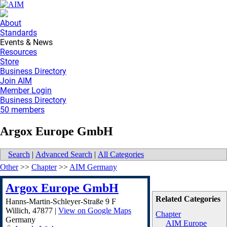
About
Standards
Events & News
Resources
Store
Business Directory
Join AIM
Member Login
Business Directory
50 members
Argox Europe GmbH
Search
|
Advanced Search
|
All Categories
Other
>>
Chapter
>>
AIM Germany
Argox Europe GmbH
Related Categories
Hanns-Martin-Schleyer-Straße 9 F
Willich
,
47877
|
View on Google Maps
Chapter
Germany
AIM Europe