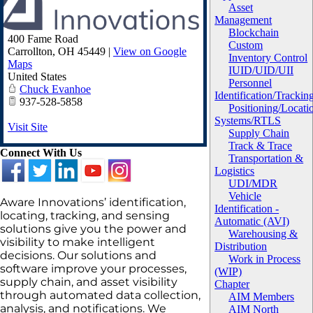
Asset
Management
Blockchain
400 Fame Road
Custom
Carrollton
,
OH
45449
|
View on Google
Inventory Control
Maps
IUID/UID/UII
United States
Personnel
Chuck Evanhoe
Identification/Trackin
937-528-5858
Positioning/Locati
Systems/RTLS
Visit Site
Supply Chain
Track & Trace
Connect With Us
Transportation &
Logistics
UDI/MDR
Vehicle
Aware Innovations’ identification,
Identification -
locating, tracking, and sensing
Automatic (AVI)
solutions give you the power and
Warehousing &
visibility to make intelligent
Distribution
decisions. Our solutions and
Work in Process
software improve your processes,
(WIP)
supply chain, and asset visibility
Chapter
through automated data collection,
AIM Members
analysis, and notifications. We
AIM North