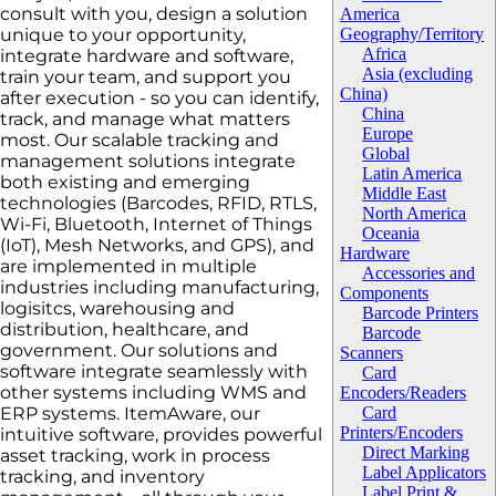
consult with you, design a solution
America
unique to your opportunity,
Geography/Territory
Africa
integrate hardware and software,
Asia (excluding
train your team, and support you
China)
after execution - so you can identify,
China
track, and manage what matters
Europe
most. Our scalable tracking and
Global
management solutions integrate
Latin America
both existing and emerging
Middle East
technologies (Barcodes, RFID, RTLS,
North America
Wi-Fi, Bluetooth, Internet of Things
Oceania
(IoT), Mesh Networks, and GPS), and
Hardware
are implemented in multiple
Accessories and
industries including manufacturing,
Components
logisitcs, warehousing and
Barcode Printers
distribution, healthcare, and
Barcode
government. Our solutions and
Scanners
software integrate seamlessly with
Card
other systems including WMS and
Encoders/Readers
ERP systems. ItemAware, our
Card
Printers/Encoders
intuitive software, provides powerful
Direct Marking
asset tracking, work in process
Label Applicators
tracking, and inventory
Label Print &