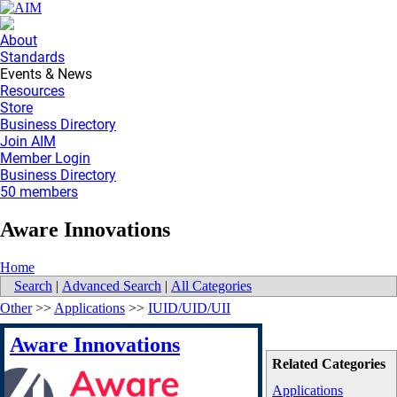
About
Standards
Events & News
Resources
Store
Business Directory
Join AIM
Member Login
Business Directory
50 members
Aware Innovations
Home
Search
|
Advanced Search
|
All Categories
Other
>>
Applications
>>
IUID/UID/UII
Aware Innovations
Related Categories
Applications