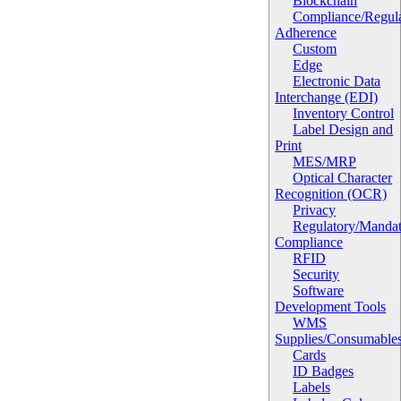
Blockchain
Compliance/Regula
Adherence
Custom
Edge
Electronic Data
Interchange (EDI)
Inventory Control
Label Design and
Print
MES/MRP
Optical Character
Recognition (OCR)
Privacy
Regulatory/Manda
Compliance
RFID
Security
Software
Development Tools
WMS
Supplies/Consumable
Cards
ID Badges
Labels