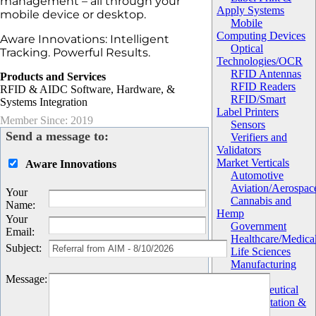
management – all through your
Apply Systems
mobile device or desktop.
Mobile
Computing Devices
Aware Innovations: Intelligent
Optical
Tracking. Powerful Results.
Technologies/OCR
RFID Antennas
Products and Services
RFID Readers
RFID & AIDC Software, Hardware, &
RFID/Smart
Systems Integration
Label Printers
Member Since: 2019
Sensors
Send a message to:
Verifiers and
Validators
Market Verticals
Aware Innovations
Automotive
Aviation/Aerospac
Your
Cannabis and
Name
:
Hemp
Your
Government
Email
:
Healthcare/Medica
Subject
:
Life Sciences
Manufacturing
Military
Message
:
Pharmaceutical
Transportation &
Logistics