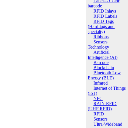
Labels - Color
barcode
RFID Inlays
RFID Labels
RFID Tags
(Hard-tags and
specialty)
Ribbons
Sensors
Technology
Artificial
Intelligence (AI)
Barcode
Blockchain
Bluetooth Low
Energy (BLE)
Infrared
Internet of Things
(IoT)
NFC
RAIN RFID
(UHF RFID)
RFID
Sensors
Ultra-Wideband