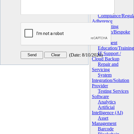
Utilities
Services
Compliance/Regula
Adherence
Consulting
Custom/Bespoke
Software
Development
Education/Trainin
IT Support /
(
Date
:
8/10/2026
)
Cloud Backup
Repair and
Servicing
System
Integration/Solution
Provider
Testing Services
Software
Analytics
Artificial
Intelligence (AI)
Asset
Management
Barcode