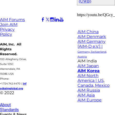
(UWB)
https://youtu.be/QGcy
AIM Forums
Join AIM
Privacy
AIM China
Policy
AIM Denmark
AIM Germany
AIM, Inc. All
[AIM-D e.V.] |
Rights
Germany, Switzerland,
Reserved.
Austria
100 Allegheny Drive,
AIM India
Suite 105C
AIM Japan
Warrendale, PA
AIM Korea
15086 USA
AIM North
Phone:
America | US,
+1.724.742.4470
|
inf
Canada, Mexico
o@aimglobal.org
AIM Russia
© 2022
AIM Asia
AIM Europe
About
Standards
Events & News