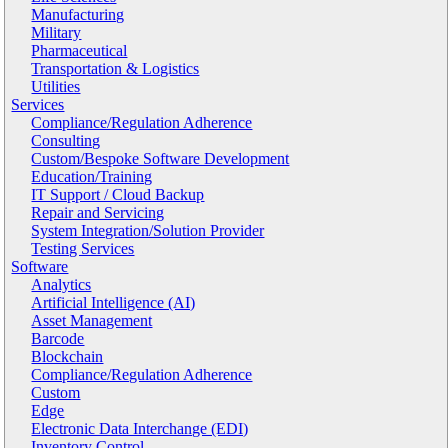
Manufacturing
Military
Pharmaceutical
Transportation & Logistics
Utilities
Services
Compliance/Regulation Adherence
Consulting
Custom/Bespoke Software Development
Education/Training
IT Support / Cloud Backup
Repair and Servicing
System Integration/Solution Provider
Testing Services
Software
Analytics
Artificial Intelligence (AI)
Asset Management
Barcode
Blockchain
Compliance/Regulation Adherence
Custom
Edge
Electronic Data Interchange (EDI)
Inventory Control