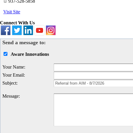
937-528-5858
Visit Site
Connect With Us
Send a message to:
Aware Innovations
Your Name
:
Your Email
:
Subject
:
Message
: