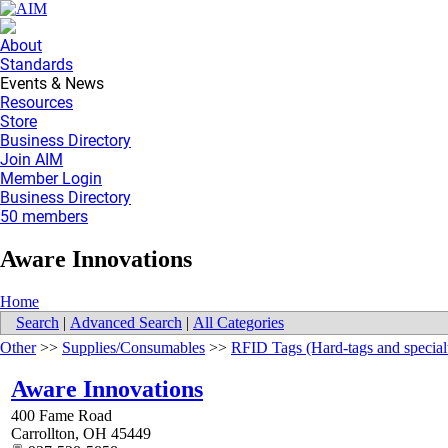
About
Standards
Events & News
Resources
Store
Business Directory
Join AIM
Member Login
Business Directory
50 members
Aware Innovations
Home
Search
|
Advanced Search
|
All Categories
Other
>>
Supplies/Consumables
>>
RFID Tags (Hard-tags and special
Aware Innovations
400 Fame Road
Carrollton
,
OH
45449