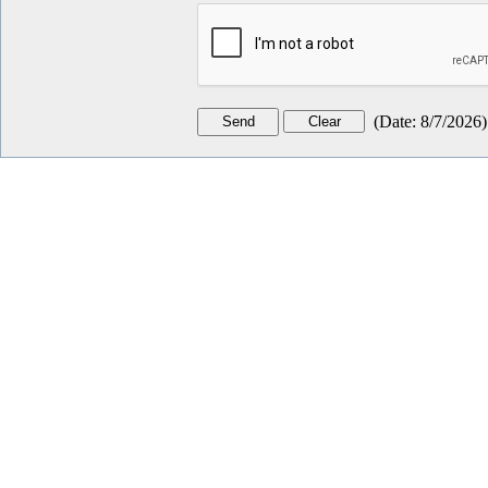
(
Date
:
8/7/2026
)