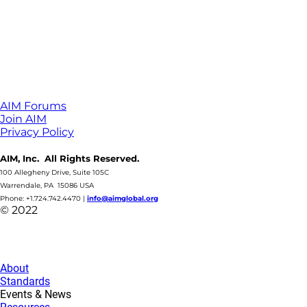
AIM Forums
Join AIM
Privacy Policy
AIM, Inc. All Rights Reserved.
100 Allegheny Drive, Suite 105C
Warrendale, PA 15086 USA
Phone: +1.724.742.4470
|
info@aimglobal.org
© 2022
About
Standards
Events & News