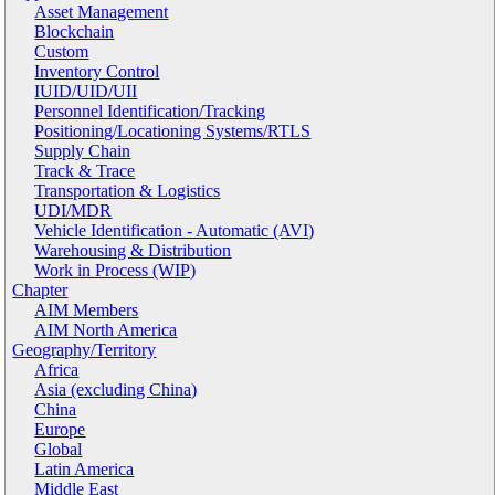
Asset Management
Blockchain
Custom
Inventory Control
IUID/UID/UII
Personnel Identification/Tracking
Positioning/Locationing Systems/RTLS
Supply Chain
Track & Trace
Transportation & Logistics
UDI/MDR
Vehicle Identification - Automatic (AVI)
Warehousing & Distribution
Work in Process (WIP)
Chapter
AIM Members
AIM North America
Geography/Territory
Africa
Asia (excluding China)
China
Europe
Global
Latin America
Middle East