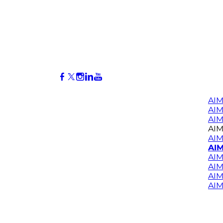
AIM
AI
AIM
AIM
AIM
AIM
AIM
AIM
AIM
AIM