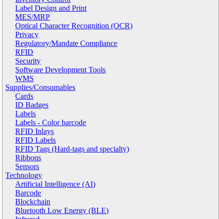
Label Design and Print
MES/MRP
Optical Character Recognition (OCR)
Privacy
Regulatory/Mandate Compliance
RFID
Security
Software Development Tools
WMS
Supplies/Consumables
Cards
ID Badges
Labels
Labels - Color barcode
RFID Inlays
RFID Labels
RFID Tags (Hard-tags and specialty)
Ribbons
Sensors
Technology
Artificial Intelligence (AI)
Barcode
Blockchain
Bluetooth Low Energy (BLE)