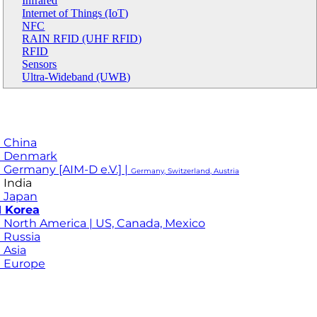
Infrared
Internet of Things (IoT)
NFC
RAIN RFID (UHF RFID)
RFID
Sensors
Ultra-Wideband (UWB)
 China
M Denmark
 Germany [AIM-D e.V.] |
Germany, Switzerland, Austria
 India
 Japan
 Korea
 North America | US, Canada, Mexico
 Russia
 Asia
 Europe