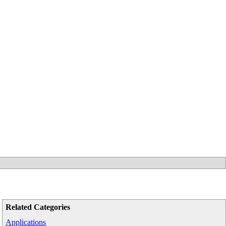
Related Categories
Applications