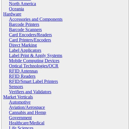
North America
Oceania
Hardware
Accessories and Components
Barcode Printers
Barcode Scanners
Card Encoders/Readers
Card Printers/Encoders
Direct Marking
Label Applicators
Label Print & Apply Systems
Mobile Computing Devices
Optical Technologies/OCR
RFID Antennas
RFID Readers
RFID/Smart Label Printers
Sensors
Verifiers and Validators
Market Verticals
Automotive
Aviation/Aerospace
Cannabis and Hemp
Government
Healthcare/Medical
Life Sciences