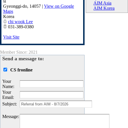
si
AIM Asia
Gyeonggi-do
,
14057
|
View on Google
AIM Korea
Maps
Korea
chi wook Lee
031-389-0380
Visit Site
Member Since: 2021
Send a message to:
CS fronline
Your
Name
:
Your
Email
:
Subject
:
Message
: