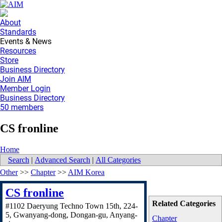
About
Standards
Events & News
Resources
Store
Business Directory
Join AIM
Member Login
Business Directory
50 members
CS fronline
Home
Search
|
Advanced Search
|
All Categories
Other
>>
Chapter
>>
AIM Korea
CS fronline
Related Categories
#1102 Daeryung Techno Town 15th, 224-
5, Gwanyang-dong, Dongan-gu, Anyang-
Chapter