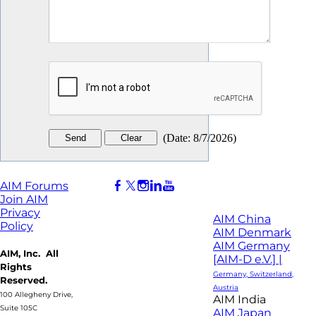
(
Date
:
8/7/2026
)
AIM Forums
Join AIM
Privacy
AIM China
Policy
AIM Denmark
AIM Germany
AIM, Inc. All
[AIM-D e.V.] |
Rights
Germany, Switzerland,
Reserved.
Austria
100 Allegheny Drive,
AIM India
Suite 105C
AIM Japan