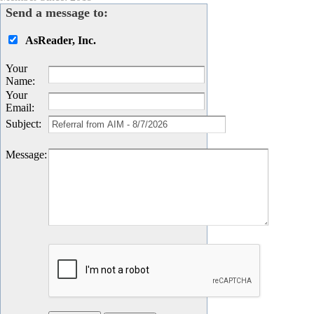
Send a message to:
AsReader, Inc.
Your
Name
:
Your
Email
:
Subject
:
Message
: