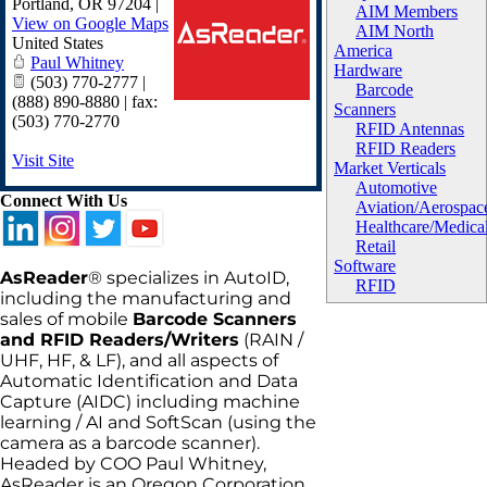
Portland
,
OR
97204
|
AIM Members
View on Google Maps
AIM North
United States
America
Paul Whitney
Hardware
(503) 770-2777 |
Barcode
(888) 890-8880 | fax:
Scanners
(503) 770-2770
RFID Antennas
RFID Readers
Visit Site
Market Verticals
Automotive
Connect With Us
Aviation/Aerospac
Healthcare/Medica
Retail
Software
AsReader
® specializes in AutoID,
RFID
including the manufacturing and
sales of mobile
Barcode Scanners
and RFID Readers/Writers
(RAIN /
UHF, HF, & LF), and all aspects of
Automatic Identification and Data
Capture (AIDC) including machine
learning / AI and SoftScan (using the
camera as a barcode scanner).
Headed by COO Paul Whitney,
AsReader is an Oregon Corporation