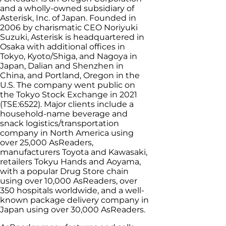
and a wholly-owned subsidiary of
Asterisk, Inc. of Japan. Founded in
2006 by charismatic CEO Noriyuki
Suzuki, Asterisk is headquartered in
Osaka with additional offices in
Tokyo, Kyoto/Shiga, and Nagoya in
Japan, Dalian and Shenzhen in
China, and Portland, Oregon in the
U.S. The company went public on
the Tokyo Stock Exchange in 2021
(TSE:6522). Major clients include a
household-name beverage and
snack logistics/transportation
company in North America using
over 25,000 AsReaders,
manufacturers Toyota and Kawasaki,
retailers Tokyu Hands and Aoyama,
with a popular Drug Store chain
using over 10,000 AsReaders, over
350 hospitals worldwide, and a well-
known package delivery company in
Japan using over 30,000 AsReaders.