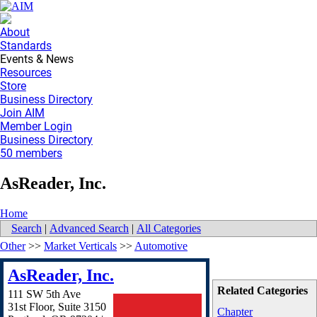
About
Standards
Events & News
Resources
Store
Business Directory
Join AIM
Member Login
Business Directory
50 members
AsReader, Inc.
Home
Search
|
Advanced Search
|
All Categories
Other
>>
Market Verticals
>>
Automotive
AsReader, Inc.
Related Categories
111 SW 5th Ave
31st Floor, Suite 3150
Chapter