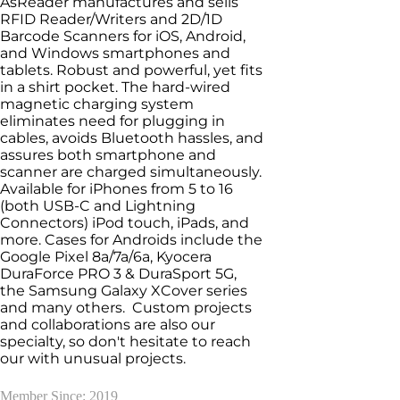
AsReader manufactures and sells
RFID Reader/Writers and 2D/1D
Barcode Scanners for iOS, Android,
and Windows smartphones and
tablets. Robust and powerful, yet fits
in a shirt pocket. The hard-wired
magnetic charging system
eliminates need for plugging in
cables, avoids Bluetooth hassles, and
assures both smartphone and
scanner are charged simultaneously.
Available for iPhones from 5 to 16
(both USB-C and Lightning
Connectors) iPod touch, iPads, and
more. Cases for Androids include the
Google Pixel 8a/7a/6a, Kyocera
DuraForce PRO 3 & DuraSport 5G,
the Samsung Galaxy XCover series
and many others. Custom projects
and collaborations are also our
specialty, so don't hesitate to reach
our with unusual projects.
Member Since: 2019