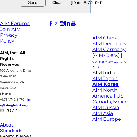
(
Date
:
8/7/2026
)
AIM Forums
Join AIM
Privacy
AIM China
Policy
AIM Denmark
AIM Germany
AIM, Inc. All
[AIM-D e.V.] |
Rights
Germany, Switzerland,
Reserved.
Austria
100 Allegheny Drive,
AIM India
Suite 105C
AIM Japan
Warrendale, PA
AIM Korea
15086 USA
AIM North
Phone:
America | US,
+1.724.742.4470
|
inf
Canada, Mexico
o@aimglobal.org
AIM Russia
© 2022
AIM Asia
AIM Europe
About
Standards
Events & News