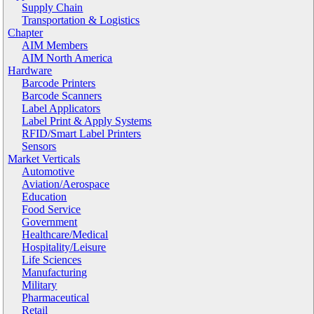
Supply Chain
Transportation & Logistics
Chapter
AIM Members
AIM North America
Hardware
Barcode Printers
Barcode Scanners
Label Applicators
Label Print & Apply Systems
RFID/Smart Label Printers
Sensors
Market Verticals
Automotive
Aviation/Aerospace
Education
Food Service
Government
Healthcare/Medical
Hospitality/Leisure
Life Sciences
Manufacturing
Military
Pharmaceutical
Retail