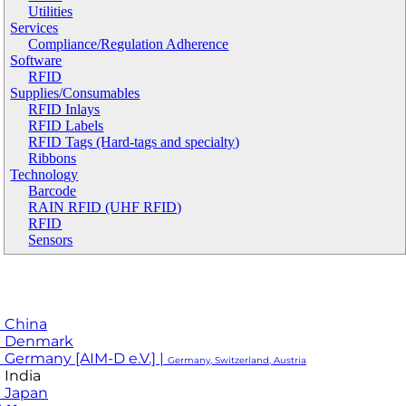
Utilities
Services
Compliance/Regulation Adherence
Software
RFID
Supplies/Consumables
RFID Inlays
RFID Labels
RFID Tags (Hard-tags and specialty)
Ribbons
Technology
Barcode
RAIN RFID (UHF RFID)
RFID
Sensors
 China
M Denmark
 Germany [AIM-D e.V.] |
Germany, Switzerland, Austria
 India
 Japan