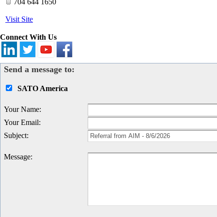
704 644 1650
Visit Site
Connect With Us
Send a message to:
SATO America
Your Name
:
Your Email
:
Subject
:
Message
: