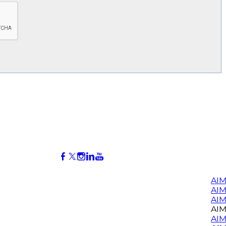
AIM
AI
AIM
AIM
AIM