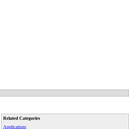
Related Categories
Applications