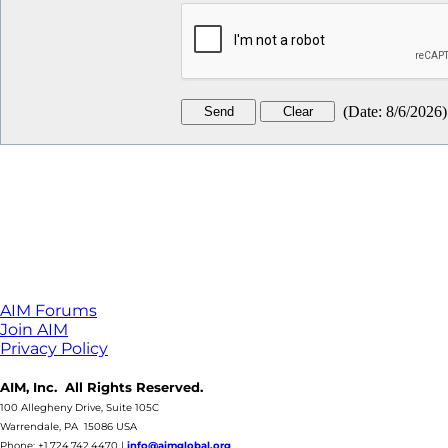
(
Date
:
8/6/2026
)
AIM Forums
Join AIM
Privacy Policy
AIM, Inc. All Rights Reserved.
100 Allegheny Drive, Suite 105C
Warrendale, PA 15086 USA
Phone: +1.724.742.4470
|
info@aimglobal.org