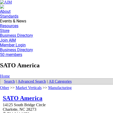
About
Standards
Events & News
Resources
Store
Business Directory
Join AIM
Member Login
Business Directory
50 members
SATO America
Home
Search
|
Advanced Search
|
All Categories
Other
>>
Market Verticals
>>
Manufacturing
SATO America
14125 South Bridge Circle
Charlotte
,
NC
28273