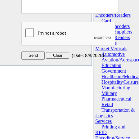
Hardware
Card
Encoders/Readers
Card
Printers/Encoders
OEM Suppliers
RFID Readers
Sensors
Market Verticals
Automotive
(
Date
:
8/8/2026
)
Aviation/Aerospac
Education
Government
Healthcare/Medica
Hospitality/Leisure
Manufacturing
Military
Pharmaceutical
Retail
Transportation &
Logistics
Services
Printing and
RFID
Encoding/Service