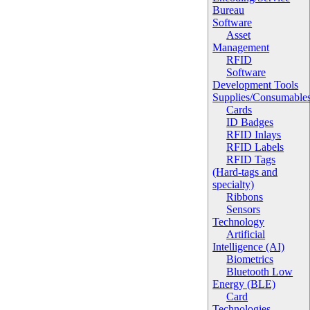
Bureau
Software
Asset
Management
RFID
Software
Development Tools
Supplies/Consumable
Cards
ID Badges
RFID Inlays
RFID Labels
RFID Tags
(Hard-tags and
specialty)
Ribbons
Sensors
Technology
Artificial
Intelligence (AI)
Biometrics
Bluetooth Low
Energy (BLE)
Card
Technologies