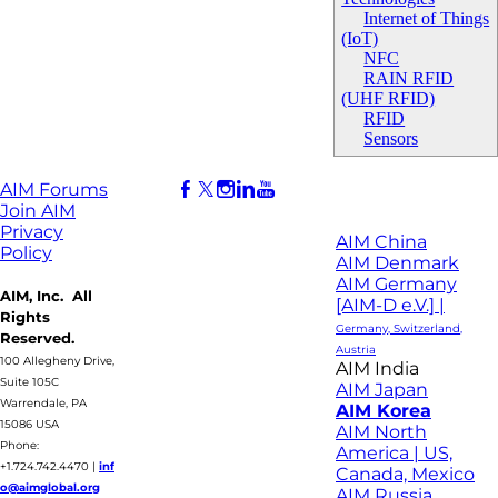
Internet of Things
(IoT)
NFC
RAIN RFID
(UHF RFID)
RFID
Sensors
AIM Forums
Join AIM
Privacy
AIM China
Policy
AIM Denmark
AIM Germany
AIM, Inc. All
[AIM-D e.V.] |
Rights
Germany, Switzerland,
Reserved.
Austria
100 Allegheny Drive,
AIM India
Suite 105C
AIM Japan
Warrendale, PA
AIM Korea
15086 USA
AIM North
Phone:
America | US,
+1.724.742.4470
|
inf
Canada, Mexico
o@aimglobal.org
AIM Russia