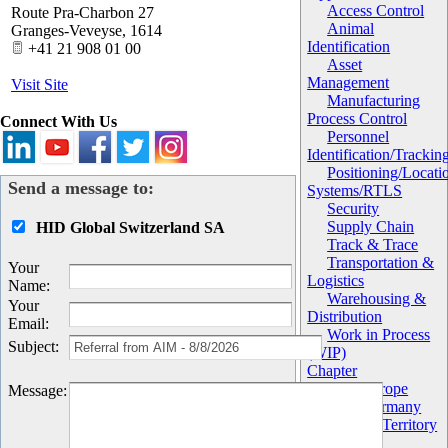
Access Control
Route Pra-Charbon 27
Animal
Granges-Veveyse
,
1614
Identification
+41 21 908 01 00
Asset
Management
Visit Site
Manufacturing
Process Control
Connect With Us
Personnel
Identification/Trackin
Positioning/Locati
Send a message to:
Systems/RTLS
Security
Supply Chain
HID Global Switzerland SA
Track & Trace
Transportation &
Your
Logistics
Name
:
Warehousing &
Your
Distribution
Email
:
Work in Process
Subject
:
(WIP)
Chapter
AIM Europe
Message
:
AIM Germany
Geography/Territory
Global