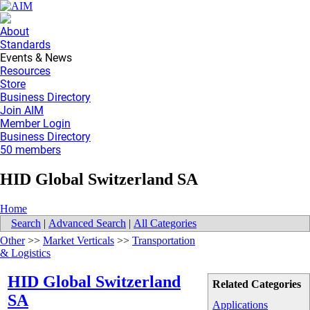
About
Standards
Events & News
Resources
Store
Business Directory
Join AIM
Member Login
Business Directory
50 members
HID Global Switzerland SA
Home
Search
|
Advanced Search
|
All Categories
Other
>>
Market Verticals
>>
Transportation
& Logistics
HID Global Switzerland
Related Categories
SA
Applications