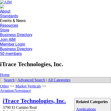
About
Standards
Events & News
Resources
Store
Business Directory
Join AIM
Member Login
Business Directory
50 members
iTrace Technologies, Inc.
Home
Search
|
Advanced Search
|
All Categories
Other
>>
Market Verticals
>>
Aviation/Aerospace
iTrace Technologies, Inc.
Related Categories
3790 El Camino Real
Applications