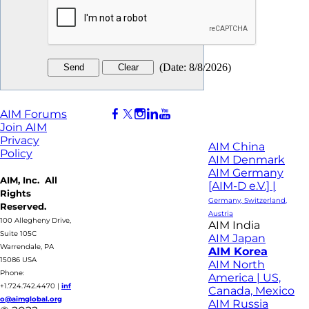
(
Date
:
8/8/2026
)
AIM Forums
Join AIM
Privacy
AIM China
Policy
AIM Denmark
AIM Germany
AIM, Inc. All
[AIM-D e.V.] |
Rights
Germany, Switzerland,
Reserved.
Austria
100 Allegheny Drive,
AIM India
Suite 105C
AIM Japan
Warrendale, PA
AIM Korea
15086 USA
AIM North
Phone:
America | US,
+1.724.742.4470
|
inf
Canada, Mexico
o@aimglobal.org
AIM Russia