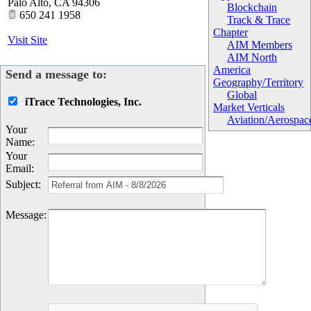
Palo Alto
,
CA
94306
Blockchain
650 241 1958
Track & Trace
Chapter
Visit Site
AIM Members
AIM North
America
Send a message to:
Geography/Territory
Global
iTrace Technologies, Inc.
Market Verticals
Aviation/Aerospac
Your
Name
:
Your
Email
:
Subject
:
Message
: