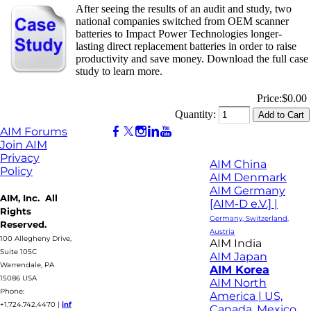
After seeing the results of an audit and study, two
national companies switched from OEM scanner
batteries to Impact Power Technologies longer-
lasting direct replacement batteries in order to raise
productivity and save money. Download the full case
study to learn more.
Price:
$0.00
Quantity:
AIM Forums
Join AIM
Privacy
AIM China
Policy
AIM Denmark
AIM Germany
AIM, Inc. All
[AIM-D e.V.] |
Rights
Germany, Switzerland,
Reserved.
Austria
100 Allegheny Drive,
AIM India
Suite 105C
AIM Japan
Warrendale, PA
AIM Korea
15086 USA
AIM North
Phone:
America | US,
+1.724.742.4470
|
inf
Canada, Mexico