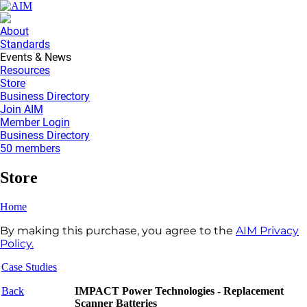
About
Standards
Events & News
Resources
Store
Business Directory
Join AIM
Member Login
Business Directory
50 members
Store
Home
By making this purchase, you agree to the
AIM Privacy
Policy.
Case Studies
Back
IMPACT Power Technologies - Replacement
Scanner Batteries