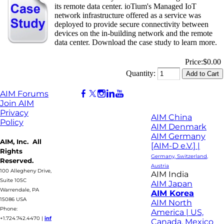
its remote data center. ioTium's Managed IoT
network infrastructure offered as a service was
deployed to provide secure connectivity between
devices on the in-building network and the remote
data center. Download the case study to learn more.
Price:
$0.00
Quantity:
AIM Forums
Join AIM
Privacy
AIM China
Policy
AIM Denmark
AIM Germany
AIM, Inc. All
[AIM-D e.V.] |
Rights
Germany, Switzerland,
Reserved.
Austria
100 Allegheny Drive,
AIM India
Suite 105C
AIM Japan
Warrendale, PA
AIM Korea
15086 USA
AIM North
Phone:
America | US,
+1.724.742.4470
|
inf
Canada, Mexico