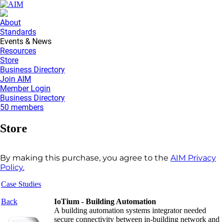
About
Standards
Events & News
Resources
Store
Business Directory
Join AIM
Member Login
Business Directory
50 members
Store
By making this purchase, you agree to the
AIM Privacy
Policy.
Case Studies
Back
IoTium - Building Automation
A building automation systems integrator needed
secure connectivity between in-building network and