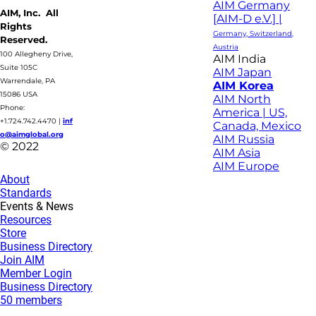
AIM Germany
AIM, Inc. All
[AIM-D e.V.] |
Rights
Germany, Switzerland,
Reserved.
Austria
100 Allegheny Drive,
AIM India
Suite 105C
AIM Japan
Warrendale, PA
AIM Korea
15086 USA
AIM North
Phone:
America | US,
+1.724.742.4470
|
inf
Canada, Mexico
o@aimglobal.org
AIM Russia
© 2022
AIM Asia
AIM Europe
About
Standards
Events & News
Resources
Store
Business Directory
Join AIM
Member Login
Business Directory
50 members