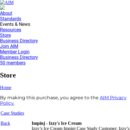
About
Standards
Events & News
Resources
Store
Business Directory
Join AIM
Member Login
Business Directory
50 members
Store
Home
By making this purchase, you agree to the
AIM Privacy
Policy.
Case Studies
Back
Impinj - Izzy's Ice Cream
Izzy’s Ice Cream Impinj Case Study Customer: Izzy’s