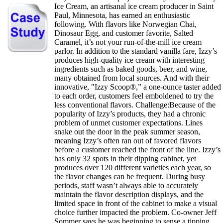
Ice Cream, an artisanal ice cream producer in Saint
Paul, Minnesota, has earned an enthusiastic
following. With flavors like Norwegian Chai,
Dinosaur Egg, and customer favorite, Salted
Caramel, it’s not your run-of-the-mill ice cream
parlor. In addition to the standard vanilla fare, Izzy’s
produces high-quality ice cream with interesting
ingredients such as baked goods, beer, and wine,
many obtained from local sources. And with their
innovative, "Izzy Scoop®,” a one-ounce taster added
to each order, customers feel emboldened to try the
less conventional flavors. Challenge:Because of the
popularity of Izzy’s products, they had a chronic
problem of unmet customer expectations. Lines
snake out the door in the peak summer season,
meaning Izzy’s often ran out of favored flavors
before a customer reached the front of the line. Izzy’s
has only 32 spots in their dipping cabinet, yet
produces over 120 different varieties each year, so
the flavor changes can be frequent. During busy
periods, staff wasn’t always able to accurately
maintain the flavor description displays, and the
limited space in front of the cabinet to make a visual
choice further impacted the problem. Co-owner Jeff
Sommer says he was beginning to sense a tipping