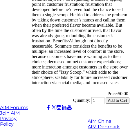
point in customer frustration; frustration that
developed before he’d even had the chance to sell
them a single scoop. He tried to address the problem
by taking down customer’s names and calling them
when their preferred flavor became available. But
often by the time the customer arrived, that flavor
was already gone, redoubling the customer’s
frustration. Benefits:Although not directly
measurable, Sommers considers the benefits to be
multiple: an increased level of comfort in the store,
because customers have more warning as to their
choices; decreased unmet customer expectations;
more interaction amongst customers in the store over
their choice of "Izzy Scoop,” which adds to the
atmosphere; scalability for future increased customer
interaction via social media; and increased sales.
Price:
$0.00
Quantity:
AIM Forums
Join AIM
Privacy
AIM China
Policy
AIM Denmark