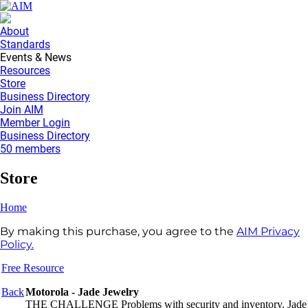
About
Standards
Events & News
Resources
Store
Business Directory
Join AIM
Member Login
Business Directory
50 members
Store
Home
By making this purchase, you agree to the
AIM Privacy
Policy.
Free Resource
Back
Motorola - Jade Jewelry
THE CHALLENGE Problems with security and inventory. Jade