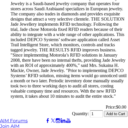
Jewelry is a Saudi-based jewelry company that operates four
stores across Saudi Arabiaand specializes in European jewelry.
The company also trades in diamonds and provides exquisite
designs that attract a very selective clientele. THE SOLUTION
Jade Jewellery implements RFID technology. Following the
trial, Jade chose Motorola fixed RFID readers because of their
ability to integrate with a wide range of other applications. This
included DEPCO Systems’ software application called Asset
Trail Intelligent Store, which monitors, controls and tracks
tagged jewelry. THE RESULTS RFID improves business.
"Since implementing Motorola’s RFID solutions in January
2008, there have been no internal thefts, providing Jade Jewelry
with an ROI of approximately 400%,” said Mrs. Sukaina H.
Mackie, Owner, Jade Jewelry. "Prior to implementing DEPCO
Systems’ RFID solution, missing items would go unnoticed until
a month or two later. Periodic inventory done manually usually
took two to three working days to audit all stores, costing
valuable company time and resources. With the new RFID
system, it takes about 10 minutes to audit the entire stock.”
Price:
$0.00
Quantity:
AIM Forums
Join AIM