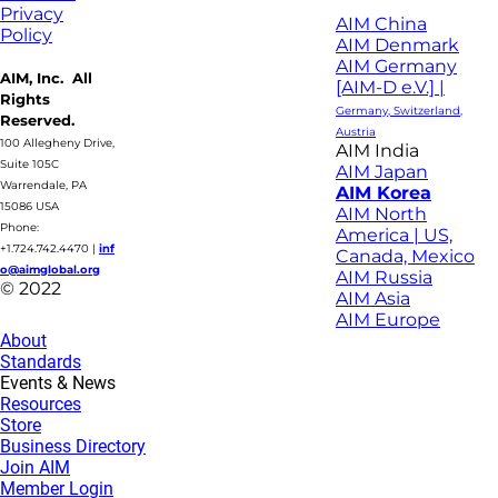
Privacy
AIM China
Policy
AIM Denmark
AIM Germany
AIM, Inc. All
[AIM-D e.V.] |
Rights
Germany, Switzerland,
Reserved.
Austria
100 Allegheny Drive,
AIM India
Suite 105C
AIM Japan
Warrendale, PA
AIM Korea
15086 USA
AIM North
Phone:
America | US,
+1.724.742.4470
|
inf
Canada, Mexico
o@aimglobal.org
AIM Russia
© 2022
AIM Asia
AIM Europe
About
Standards
Events & News
Resources
Store
Business Directory
Join AIM
Member Login