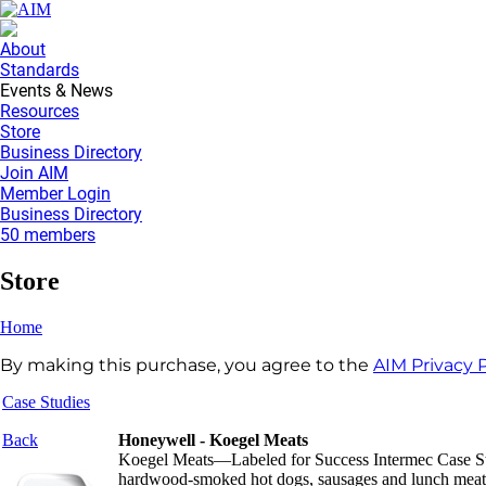
About
Standards
Events & News
Resources
Store
Business Directory
Join AIM
Member Login
Business Directory
50 members
Store
Home
By making this purchase, you agree to the
AIM Privacy P
Case Studies
Back
Honeywell - Koegel Meats
Koegel Meats—Labeled for Success Intermec Case Study
hardwood-smoked hot dogs, sausages and lunch meats. 