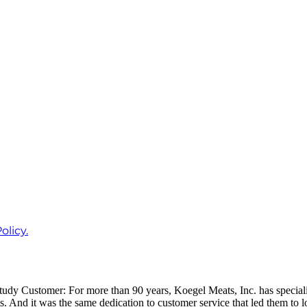
olicy.
 Customer: For more than 90 years, Koegel Meats, Inc. has specialized
And it was the same dedication to customer service that led them to lo