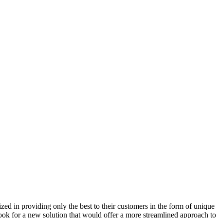
 in providing only the best to their customers in the form of unique
ok for a new solution that would offer a more streamlined approach to