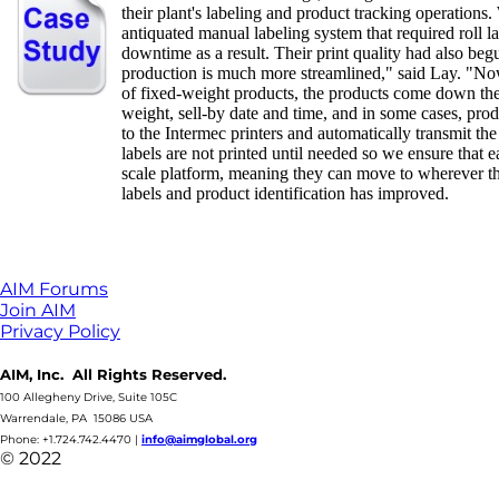
their plant's labeling and product tracking operations
antiquated manual labeling system that required roll l
downtime as a result. Their print quality had also beg
production is much more streamlined," said Lay. "Now,
of fixed-weight products, the products come down the 
weight, sell-by date and time, and in some cases, prod
to the Intermec printers and automatically transmit the 
labels are not printed until needed so we ensure that 
scale platform, meaning they can move to wherever the
labels and product identification has improved.
AIM Forums
Join AIM
Privacy Policy
AIM, Inc. All Rights Reserved.
100 Allegheny Drive, Suite 105C
Warrendale, PA 15086 USA
Phone: +1.724.742.4470
|
info@aimglobal.org
© 2022