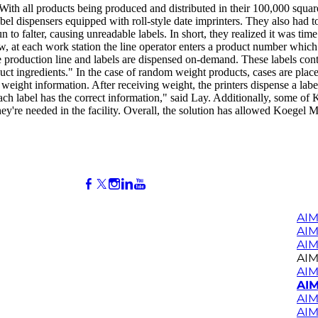
. With all products being produced and distributed in their 100,000 squa
abel dispensers equipped with roll-style date imprinters. They also had 
un to falter, causing unreadable labels. In short, they realized it was 
 at each work station the line operator enters a product number which t
production line and labels are dispensed on-demand. These labels conta
uct ingredients." In the case of random weight products, cases are placed
weight information. After receiving weight, the printers dispense a label 
each label has the correct information," said Lay. Additionally, some of
y're needed in the facility. Overall, the solution has allowed Koegel M
AIM
AI
AIM
AIM
AIM
AIM
AIM
AIM