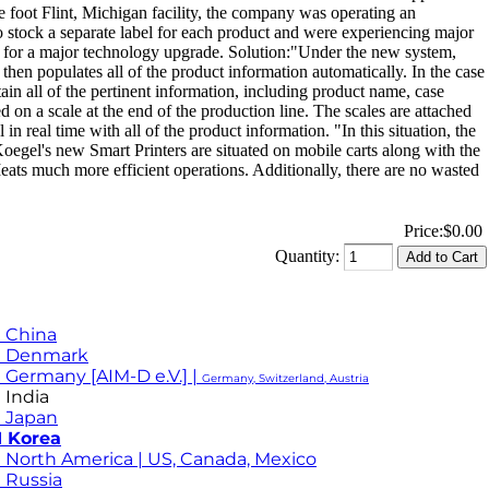
re foot Flint, Michigan facility, the company was operating an
to stock a separate label for each product and were experiencing major
time for a major technology upgrade. Solution:"Under the new system,
hen populates all of the product information automatically. In the case
in all of the pertinent information, including product name, case
 on a scale at the end of the production line. The scales are attached
in real time with all of the product information. "In this situation, the
 Koegel's new Smart Printers are situated on mobile carts along with the
eats much more efficient operations. Additionally, there are no wasted
Price:
$0.00
Quantity:
 China
M Denmark
 Germany [AIM-D e.V.] |
Germany, Switzerland, Austria
 India
 Japan
 Korea
 North America | US, Canada, Mexico
 Russia