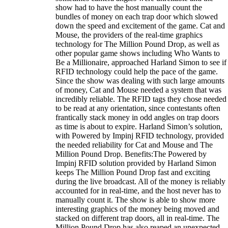
show had to have the host manually count the
bundles of money on each trap door which slowed
down the speed and excitement of the game. Cat and
Mouse, the providers of the real-time graphics
technology for The Million Pound Drop, as well as
other popular game shows including Who Wants to
Be a Millionaire, approached Harland Simon to see if
RFID technology could help the pace of the game.
Since the show was dealing with such large amounts
of money, Cat and Mouse needed a system that was
incredibly reliable. The RFID tags they chose needed
to be read at any orientation, since contestants often
frantically stack money in odd angles on trap doors
as time is about to expire. Harland Simon’s solution,
with Powered by Impinj RFID technology, provided
the needed reliability for Cat and Mouse and The
Million Pound Drop. Benefits:The Powered by
Impinj RFID solution provided by Harland Simon
keeps The Million Pound Drop fast and exciting
during the live broadcast. All of the money is reliably
accounted for in real-time, and the host never has to
manually count it. The show is able to show more
interesting graphics of the money being moved and
stacked on different trap doors, all in real-time. The
Million Pound Drop has also reaped an unexpected