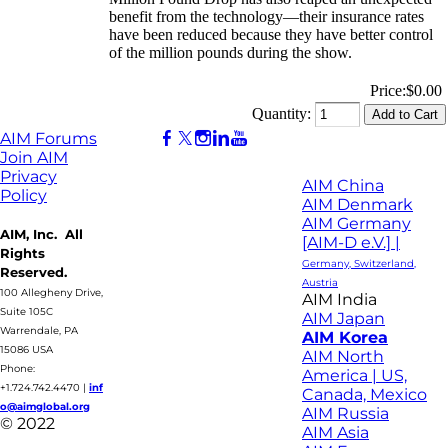
benefit from the technology—their insurance rates
have been reduced because they have better control
of the million pounds during the show.
Price:
$0.00
Quantity:
AIM Forums
Join AIM
Privacy
AIM China
Policy
AIM Denmark
AIM Germany
AIM, Inc. All
[AIM-D e.V.] |
Rights
Germany, Switzerland,
Reserved.
Austria
100 Allegheny Drive,
AIM India
Suite 105C
AIM Japan
Warrendale, PA
AIM Korea
15086 USA
AIM North
Phone:
America | US,
+1.724.742.4470
|
inf
Canada, Mexico
o@aimglobal.org
AIM Russia
© 2022
AIM Asia