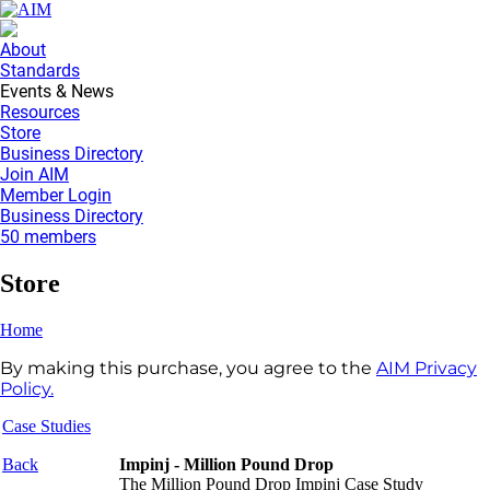
About
Standards
Events & News
Resources
Store
Business Directory
Join AIM
Member Login
Business Directory
50 members
Store
Home
By making this purchase, you agree to the
AIM Privacy
Policy.
Case Studies
Back
Impinj - Million Pound Drop
The Million Pound Drop Impinj Case Study