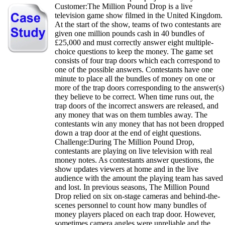
Customer:The Million Pound Drop is a live
television game show filmed in the United Kingdom.
At the start of the show, teams of two contestants are
given one million pounds cash in 40 bundles of
£25,000 and must correctly answer eight multiple-
choice questions to keep the money. The game set
consists of four trap doors which each correspond to
one of the possible answers. Contestants have one
minute to place all the bundles of money on one or
more of the trap doors corresponding to the answer(s)
they believe to be correct. When time runs out, the
trap doors of the incorrect answers are released, and
any money that was on them tumbles away. The
contestants win any money that has not been dropped
down a trap door at the end of eight questions.
Challenge:During The Million Pound Drop,
contestants are playing on live television with real
money notes. As contestants answer questions, the
show updates viewers at home and in the live
audience with the amount the playing team has saved
and lost. In previous seasons, The Million Pound
Drop relied on six on-stage cameras and behind-the-
scenes personnel to count how many bundles of
money players placed on each trap door. However,
sometimes camera angles were unreliable and the