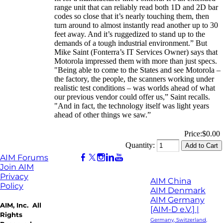
range unit that can reliably read both 1D and 2D bar
codes so close that it’s nearly touching them, then
turn around to almost instantly read another up to 30
feet away. And it’s ruggedized to stand up to the
demands of a tough industrial environment.” But
Mike Saint (Fonterra’s IT Services Owner) says that
Motorola impressed them with more than just specs.
"Being able to come to the States and see Motorola –
the factory, the people, the scanners working under
realistic test conditions – was worlds ahead of what
our previous vendor could offer us,” Saint recalls.
"And in fact, the technology itself was light years
ahead of other things we saw.”
Price:
$0.00
Quantity:
AIM Forums
Join AIM
Privacy
AIM China
Policy
AIM Denmark
AIM Germany
AIM, Inc. All
[AIM-D e.V.] |
Rights
Germany, Switzerland,