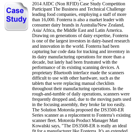
2014 AIDC (Non RFID) Case Study Competition
Participant The Business and Technical Challenge
leading food companies, employing a staff of more
than 16,000. Fonterra is also a market leader with
consumer dairy brands in Australia/New Zealand,
Asia/ Africa, the Middle East and Latin America.
Drawing on generations of dairy expertise, Fonterra
is one of the largest investors in dairy-based research
and innovation in the world. Fonterra had been
capturing bar code data for tracking and inventory in
its dairy manufacturing operations for more than a
decade, but lately had been frustrated with the
performance of its existing scanning devices. A
proprietary Bluetooth interface made the scanners
difficult to use with other hardware, such as the
tablets that were replacing manual checklists
throughout their manufacturing operations. In the
rough-and-tumble of daily operations, scanners were
frequently dropped and, due to the moving parts used
in the focusing assembly, they broke far too easily.
The Solution Motorola proposed the DS3500-ER
Series scanner as a replacement to Fonterra’s existing
scanner fleet. Motorola Product Manager Matt
Kowalski says, "The DS3508-ER is really an ideal
fit for a manufacturer like Fonterra. It’s an extended