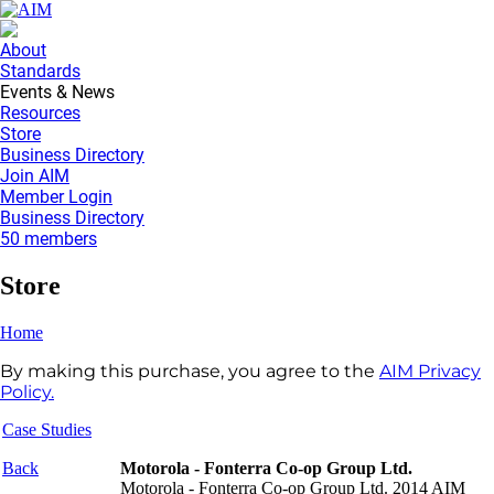
About
Standards
Events & News
Resources
Store
Business Directory
Join AIM
Member Login
Business Directory
50 members
Store
Home
By making this purchase, you agree to the
AIM Privacy
Policy.
Case Studies
Back
Motorola - Fonterra Co-op Group Ltd.
Motorola - Fonterra Co-op Group Ltd. 2014 AIM