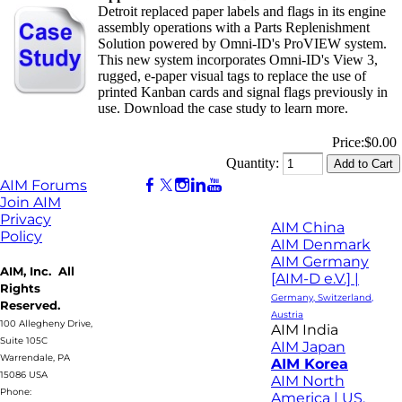
Detroit replaced paper labels and flags in its engine
assembly operations with a Parts Replenishment
Solution powered by Omni-ID's ProVIEW system.
This new system incorporates Omni-ID's View 3,
rugged, e-paper visual tags to replace the use of
printed Kanban cards and signal flags previously in
use. Download the case study to learn more.
Price:
$0.00
Quantity:
AIM Forums
Join AIM
Privacy
AIM China
Policy
AIM Denmark
AIM Germany
AIM, Inc. All
[AIM-D e.V.] |
Rights
Germany, Switzerland,
Reserved.
Austria
100 Allegheny Drive,
AIM India
Suite 105C
AIM Japan
Warrendale, PA
AIM Korea
15086 USA
AIM North
Phone:
America | US,