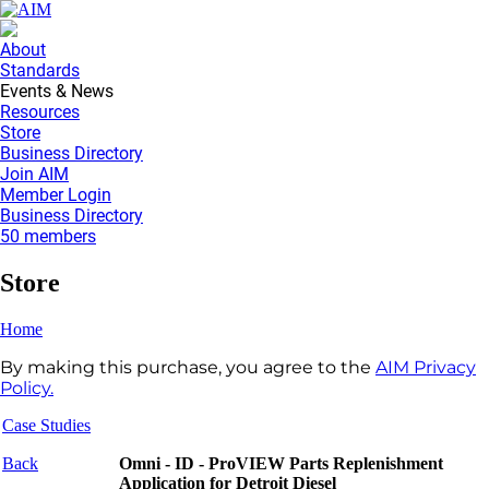
About
Standards
Events & News
Resources
Store
Business Directory
Join AIM
Member Login
Business Directory
50 members
Store
Home
By making this purchase, you agree to the
AIM Privacy
Policy.
Case Studies
Back
Omni - ID - ProVIEW Parts Replenishment
Application for Detroit Diesel