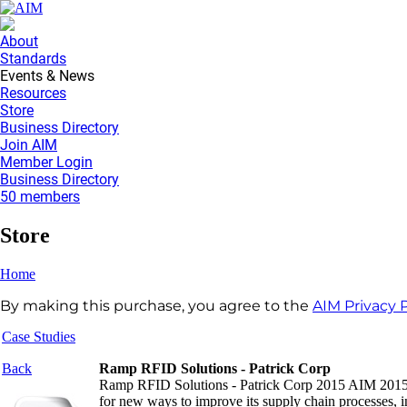
About
Standards
Events & News
Resources
Store
Business Directory
Join AIM
Member Login
Business Directory
50 members
Store
Home
By making this purchase, you agree to the
AIM Privacy P
Case Studies
Back
Ramp RFID Solutions - Patrick Corp
Ramp RFID Solutions - Patrick Corp 2015 AIM 2015 R
for new ways to improve its supply chain processes, i