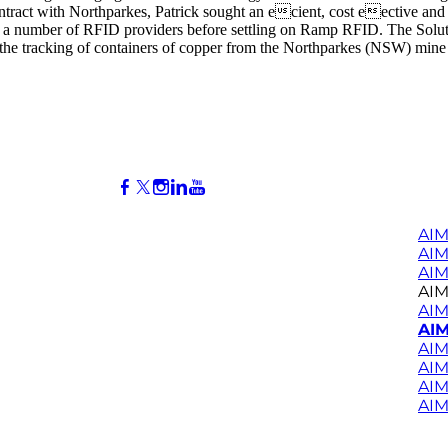
contract with Northparkes, Patrick sought an ecient, cost eective an
 a number of RFID providers before settling on Ramp RFID. The Solutio
 tracking of containers of copper from the Northparkes (NSW) mine thr
AIM
AI
AIM
AIM
AIM
AIM
AIM
AIM
AIM
AIM