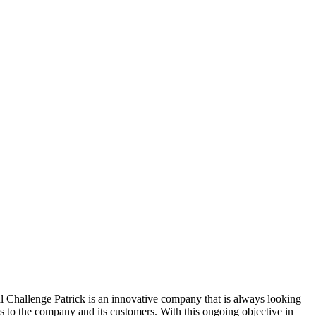
hallenge Patrick is an innovative company that is always looking
gs to the company and its customers. With this ongoing objective in