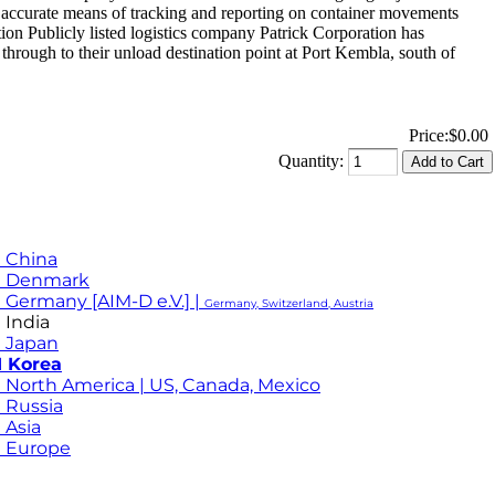
d accurate means of tracking and reporting on container movements
n Publicly listed logistics company Patrick Corporation has
ough to their unload destination point at Port Kembla, south of
Price:
$0.00
Quantity:
 China
M Denmark
 Germany [AIM-D e.V.] |
Germany, Switzerland, Austria
 India
 Japan
 Korea
 North America | US, Canada, Mexico
 Russia
 Asia
 Europe