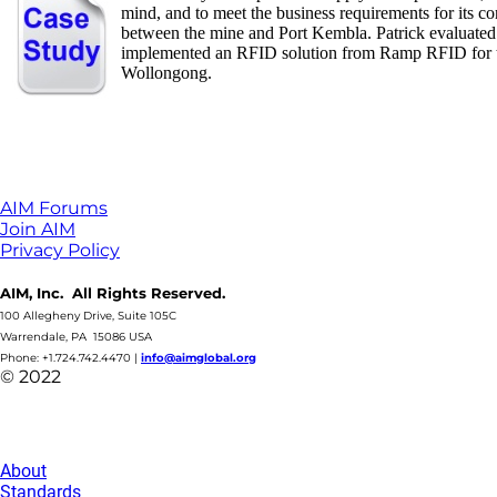
mind, and to meet the business requirements for its 
between the mine and Port Kembla. Patrick evaluated
implemented an RFID solution from Ramp RFID for the
Wollongong.
AIM Forums
Join AIM
Privacy Policy
AIM, Inc. All Rights Reserved.
100 Allegheny Drive, Suite 105C
Warrendale, PA 15086 USA
Phone: +1.724.742.4470
|
info@aimglobal.org
© 2022
About
Standards