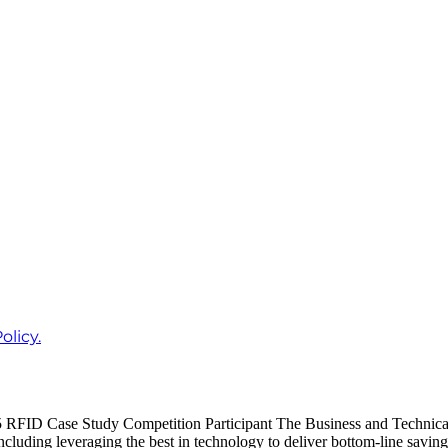
olicy.
FID Case Study Competition Participant The Business and Technical C
ncluding leveraging the best in technology to deliver bottom-line savin