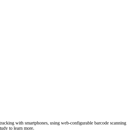
 tracking with smartphones, using web-configurable barcode scanning
tudy to learn more.