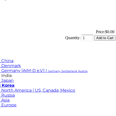
Price:
$0.00
Quantity:
 China
M Denmark
 Germany [AIM-D e.V.] |
Germany, Switzerland, Austria
 India
 Japan
 Korea
 North America | US, Canada, Mexico
 Russia
 Asia
 Europe