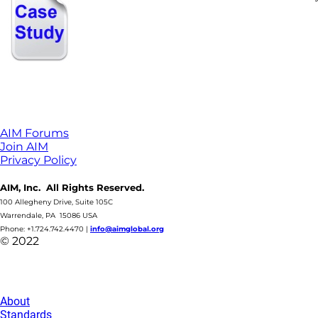
AIM Forums
Join AIM
Privacy Policy
AIM, Inc. All Rights Reserved.
100 Allegheny Drive, Suite 105C
Warrendale, PA 15086 USA
Phone: +1.724.742.4470
|
info@aimglobal.org
© 2022
About
Standards