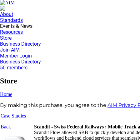
About
Standards
Events & News
Resources
Store
Business Directory
Join AIM
Member Login
Business Directory
50 members
Store
Home
By making this purchase, you agree to the
AIM Privacy P
Case Studies
Back
Scandit - Swiss Federal Railways : Mobile Track 
Scandit Flow allowed SBB to quickly develop and dep
workflows and backend cloud services that seamlessly