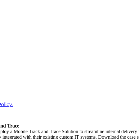
olicy.
and Trace
loy a Mobile Track and Trace Solution to streamline internal delivery
 integrated with their existing custom IT systems. Download the case s