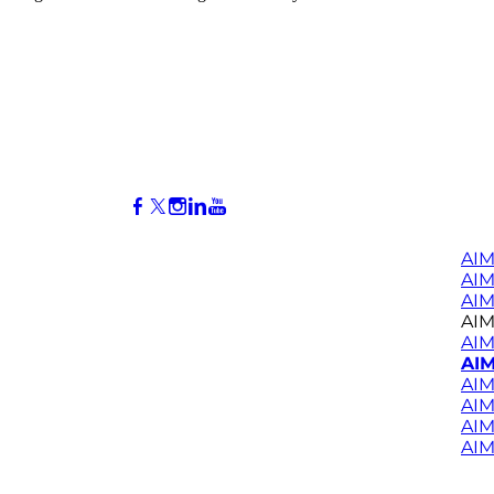
AIM
AI
AIM
AIM
AIM
AIM
AIM
AIM
AIM
AIM