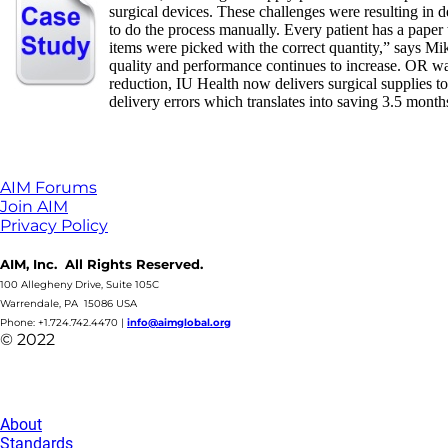
surgical devices. These challenges were resulting in 
to do the process manually. Every patient has a paper 
items were picked with the correct quantity,” says
quality and performance continues to increase. OR wa
reduction, IU Health now delivers surgical supplies 
delivery errors which translates into saving 3.5 month
AIM Forums
Join AIM
Privacy Policy
AIM, Inc. All Rights Reserved.
100 Allegheny Drive, Suite 105C
Warrendale, PA 15086 USA
Phone: +1.724.742.4470
|
info@aimglobal.org
© 2022
About
Standards