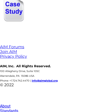
AIM Forums
Join AIM
Privacy Policy
AIM, Inc. All Rights Reserved.
100 Allegheny Drive, Suite 105C
Warrendale, PA 15086 USA
Phone: +1.724.742.4470
|
info@aimglobal.org
© 2022
About
Standards