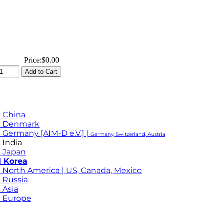
Price:
$0.00
 China
M Denmark
 Germany [AIM-D e.V.] |
Germany, Switzerland, Austria
 India
 Japan
 Korea
 North America | US, Canada, Mexico
 Russia
 Asia
 Europe