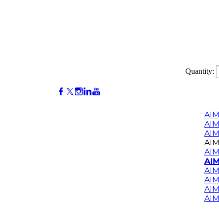
Quantity:
AIM
AI
AIM
AIM
AIM
AIM
AIM
AIM
AIM
AIM