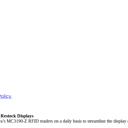
olicy.
Restock Displays
’s MC3190-Z RFID readers on a daily basis to streamline the display 