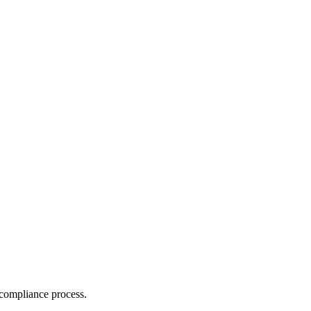
compliance process.