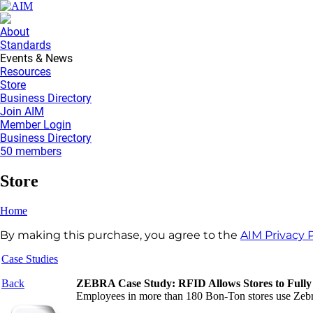
About
Standards
Events & News
Resources
Store
Business Directory
Join AIM
Member Login
Business Directory
50 members
Store
Home
By making this purchase, you agree to the
AIM Privacy P
Case Studies
Back
ZEBRA Case Study: RFID Allows Stores to Fully 
Employees in more than 180 Bon-Ton stores use Zebra