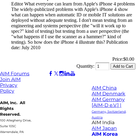
Editor What everyone can learn from Apple's iPhone 4 problems
The widely-publicized problems with Apple's iPhone 4 show
what can happen when automatic ID or mobile IT solutions are
deployed without adequate testing. I don't mean testing from an
engineering and systems perspective (the "will it work up to
spec?" kind of testing) but testing from a user perspective (the
"what happens if I use the scanner as a hammer?" kind of
testing). So how does the iPhone 4 illustrate this? Publication
date: July 2010
Price:
$0.00
Quantity:
AIM Forums
Join AIM
Privacy
AIM China
Policy
AIM Denmark
AIM Germany
AIM, Inc. All
[AIM-D e.V.] |
Rights
Germany, Switzerland,
Reserved.
Austria
100 Allegheny Drive,
AIM India
Suite 105C
AIM Japan
Warrendale, PA
AIM Korea