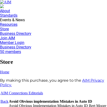
About
Standards
Events & News
Resources
Store
Business Directory
Join AIM
Member Login
Business Directory
50 members
Store
Home
By making this purchase, you agree to the
AIM Privacy
Policy.
AIM Connections Editorials
Back
Avoid Obvious implementation Mistakes in Auto ID
Avoid Obvious Implementation Mistakes in Auto ID Bert Moore