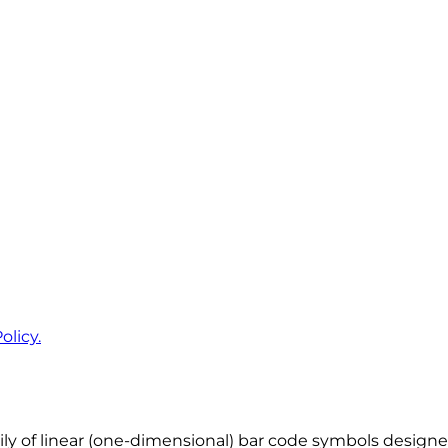
olicy.
ly of linear (one-dimensional) bar code symbols designed f