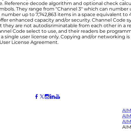
e. Reference decode algorithm and optional check calcul
ymbols. They range from "Channel 3" which can number up 
number up to 7,742,863 items in a space equivalent to 4
offer enhanced capacity and/or security. Channel Code
 they are not autodisriminatable from each other in a r
annel Code select to use, and their readers be program
s a single user license only. Copying and/or networking i
 User License Agreement.
AIM
AI
AIM
AIM