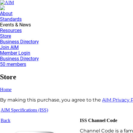
About
Standards
Events & News
Resources
Store
Business Directory
Join AIM
Member Login
Business Directory
50 members
Store
Home
By making this purchase, you agree to the
AIM Privacy P
AIM Specifications (ISS)
Back
ISS Channel Code
Channel Code is a fami