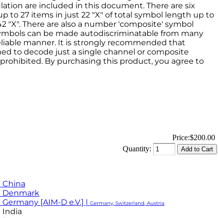
ation are included in this document. There are six
to 27 items in just 22 "X" of total symbol length up to
2 "X". There are also a number 'composite' symbol
 symbols can be made autodiscriminatable from many
eliable manner. It is strongly recommended that
med to decode just a single channel or composite
s prohibited. By purchasing this product, you agree to
Price:
$200.00
Quantity:
 China
M Denmark
 Germany [AIM-D e.V.] |
Germany, Switzerland, Austria
 India