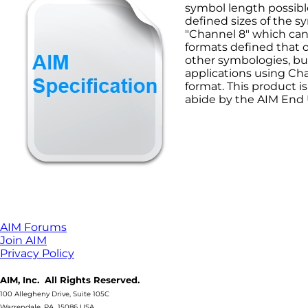
symbol length possibl
defined sizes of the s
"Channel 8" which can 
formats defined that 
other symbologies, but
applications using Ch
format. This product i
abide by the AIM End
AIM Forums
Join AIM
Privacy Policy
AIM, Inc. All Rights Reserved.
100 Allegheny Drive, Suite 105C
Warrendale, PA 15086 USA