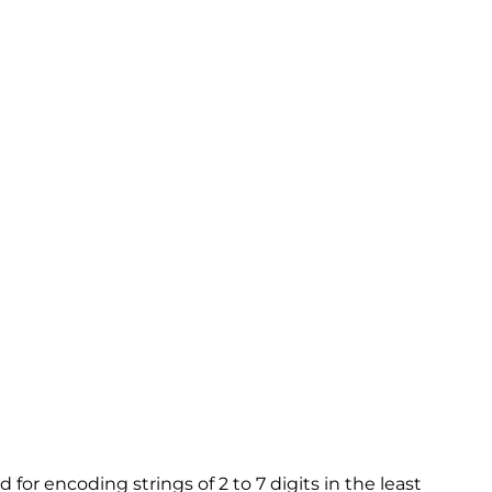
or encoding strings of 2 to 7 digits in the least