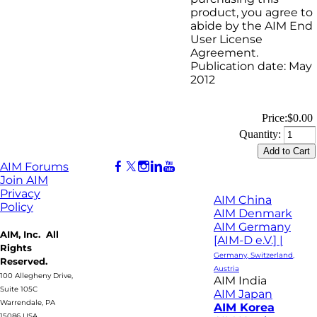
product, you agree to
abide by the AIM End
User License
Agreement.
Publication date: May
2012
Price:
$0.00
Quantity:
AIM Forums
Join AIM
Privacy
AIM China
Policy
AIM Denmark
AIM Germany
AIM, Inc. All
[AIM-D e.V.] |
Rights
Germany, Switzerland,
Reserved.
Austria
100 Allegheny Drive,
AIM India
Suite 105C
AIM Japan
Warrendale, PA
AIM Korea
15086 USA