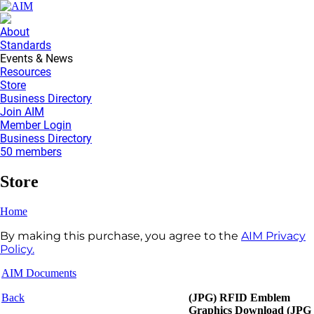
About
Standards
Events & News
Resources
Store
Business Directory
Join AIM
Member Login
Business Directory
50 members
Store
Home
By making this purchase, you agree to the
AIM Privacy
Policy.
AIM Documents
Back
(JPG) RFID Emblem
Graphics Download (JPG