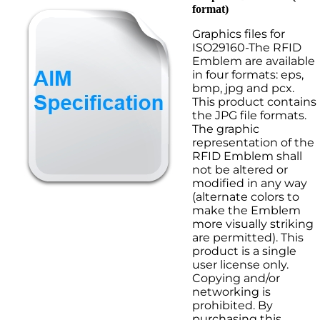
format)
Graphics files for
ISO29160-The RFID
Emblem are available
in four formats: eps,
bmp, jpg and pcx.
This product contains
the JPG file formats.
The graphic
representation of the
RFID Emblem shall
not be altered or
modified in any way
(alternate colors to
make the Emblem
more visually striking
are permitted). This
product is a single
user license only.
Copying and/or
networking is
prohibited. By
purchasing this