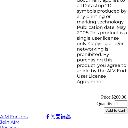
document applies to
all Datastrip 2D
symbols produced by
any printing or
marking technology.
Publication date: May
2008 This product is a
single user license
only. Copying and/or
networking is
prohibited. By
purchasing this
product, you agree to
abide by the AIM End
User License
Agreement.
Price:
$200.00
Quantity:
AIM Forums
Join AIM
Privacy