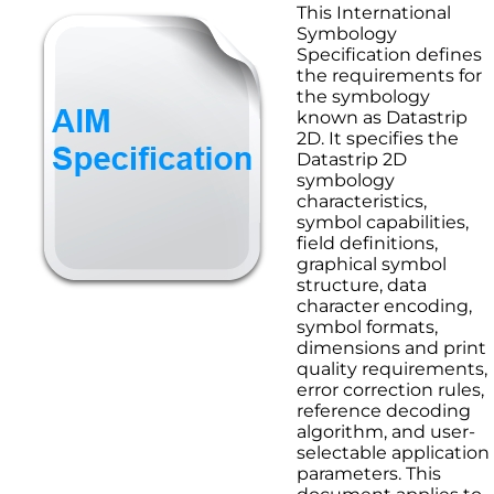
This International
Symbology
Specification defines
the requirements for
the symbology
known as Datastrip
2D. It specifies the
Datastrip 2D
symbology
characteristics,
symbol capabilities,
field definitions,
graphical symbol
structure, data
character encoding,
symbol formats,
dimensions and print
quality requirements,
error correction rules,
reference decoding
algorithm, and user-
selectable application
parameters. This