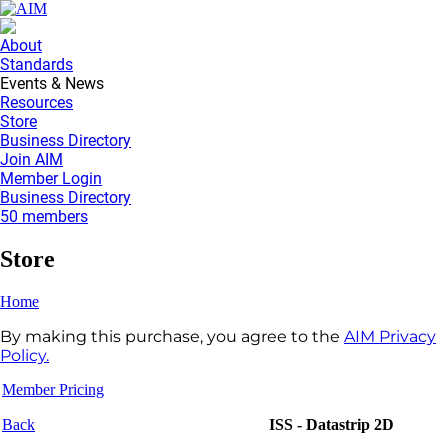
About
Standards
Events & News
Resources
Store
Business Directory
Join AIM
Member Login
Business Directory
50 members
Store
Home
By making this purchase, you agree to the
AIM Privacy
Policy.
Member Pricing
Back
ISS - Datastrip 2D