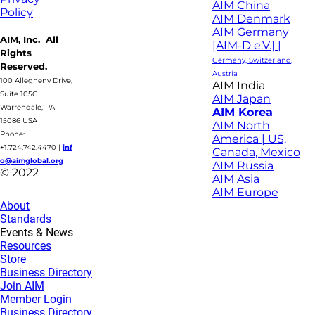
AIM China
Policy
AIM Denmark
AIM Germany
AIM, Inc. All
[AIM-D e.V.] |
Rights
Germany, Switzerland,
Reserved.
Austria
100 Allegheny Drive,
AIM India
Suite 105C
AIM Japan
Warrendale, PA
AIM Korea
15086 USA
AIM North
Phone:
America | US,
+1.724.742.4470
|
inf
Canada, Mexico
o@aimglobal.org
AIM Russia
© 2022
AIM Asia
AIM Europe
About
Standards
Events & News
Resources
Store
Business Directory
Join AIM
Member Login
Business Directory