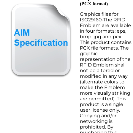
(PCX format)
Graphics files for
ISO29160-The RFID
Emblem are available
in four formats: eps,
bmp, jpg and pcx.
This product contains
PCX file formats. The
graphic
representation of the
RFID Emblem shall
not be altered or
modified in any way
(alternate colors to
make the Emblem
more visually striking
are permitted). This
product is a single
user license only.
Copying and/or
networking is
prohibited. By
purchasing this