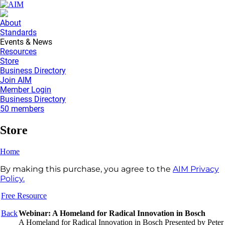
About
Standards
Events & News
Resources
Store
Business Directory
Join AIM
Member Login
Business Directory
50 members
Store
Home
By making this purchase, you agree to the
AIM Privacy
Policy.
Free Resource
Back
Webinar: A Homeland for Radical Innovation in Bosch
A Homeland for Radical Innovation in Bosch Presented by Peter