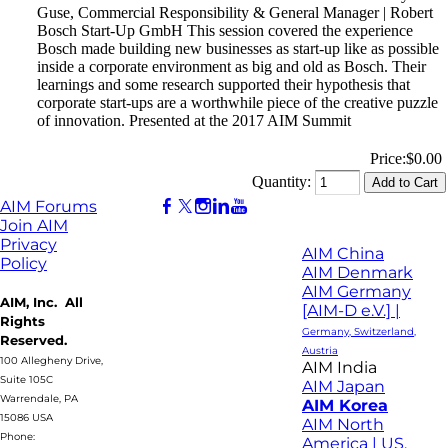
Guse, Commercial Responsibility & General Manager | Robert
Bosch Start-Up GmbH This session covered the experience
Bosch made building new businesses as start-up like as possible
inside a corporate environment as big and old as Bosch. Their
learnings and some research supported their hypothesis that
corporate start-ups are a worthwhile piece of the creative puzzle
of innovation. Presented at the 2017 AIM Summit
Price:
$0.00
Quantity:
AIM Forums
Join AIM
Privacy
AIM China
Policy
AIM Denmark
AIM Germany
AIM, Inc. All
[AIM-D e.V.] |
Rights
Germany, Switzerland,
Reserved.
Austria
100 Allegheny Drive,
AIM India
Suite 105C
AIM Japan
Warrendale, PA
AIM Korea
15086 USA
AIM North
Phone:
America | US,