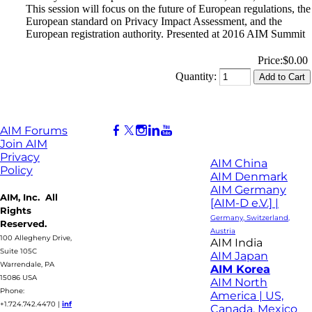
This session will focus on the future of European regulations, the
European standard on Privacy Impact Assessment, and the
European registration authority. Presented at 2016 AIM Summit
Price:
$0.00
Quantity:
AIM Forums
Join AIM
Privacy
AIM China
Policy
AIM Denmark
AIM Germany
AIM, Inc. All
[AIM-D e.V.] |
Rights
Germany, Switzerland,
Reserved.
Austria
100 Allegheny Drive,
AIM India
Suite 105C
AIM Japan
Warrendale, PA
AIM Korea
15086 USA
AIM North
Phone:
America | US,
+1.724.742.4470
|
inf
Canada, Mexico