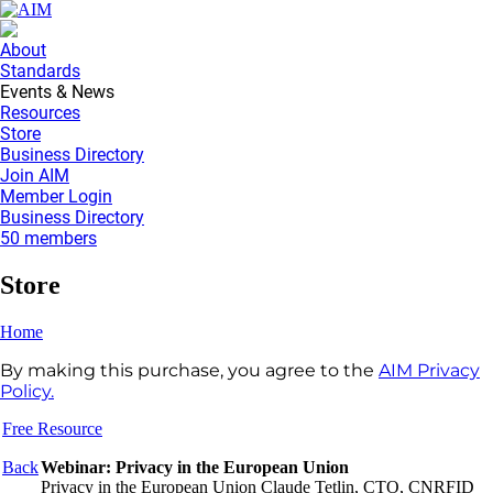
About
Standards
Events & News
Resources
Store
Business Directory
Join AIM
Member Login
Business Directory
50 members
Store
Home
By making this purchase, you agree to the
AIM Privacy
Policy.
Free Resource
Back
Webinar: Privacy in the European Union
Privacy in the European Union Claude Tetlin, CTO, CNRFID