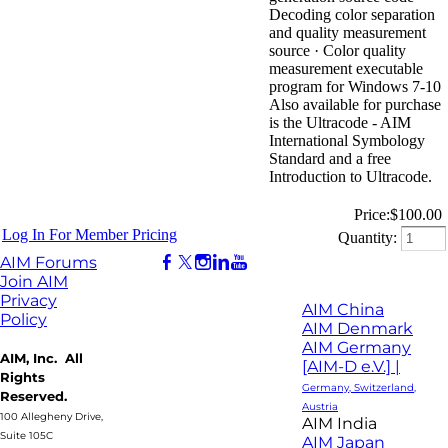
Decoding color separation
and quality measurement
source · Color quality
measurement executable
program for Windows 7-10
Also available for purchase
is the Ultracode - AIM
International Symbology
Standard and a free
Introduction to Ultracode.
Price:
$100.00
Log In For Member Pricing
Quantity:
AIM Forums
Join AIM
Privacy
AIM China
Policy
AIM Denmark
AIM Germany
AIM, Inc. All
[AIM-D e.V.] |
Rights
Germany, Switzerland,
Reserved.
Austria
100 Allegheny Drive,
AIM India
Suite 105C
AIM Japan