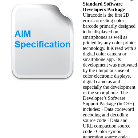
Standard Software
Developers Package
Ultracode is the first 2D,
error-correcting color
barcode primarily designed
to be displayed on
smartphones as well as
printed by any color printer
technology. It is read with a
digital color camera or
smartphone app. Its
development was motivated
by the ubiquitous use of
color electronic displays,
digital cameras and
especially the development
of the smartphone. The
Developer’s Software
Support Package (in C++)
includes: · Data codeword
encoding and decoding
source code · Data and
URL compaction source
code · Color symbol
generation source code ·