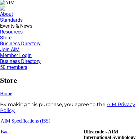
About
Standards
Events & News
Resources
Store
Business Directory
Join AIM
Member Login
Business Directory
50 members
Store
Home
By making this purchase, you agree to the
AIM Privacy
Policy.
AIM Specifications (ISS)
Back
Ultracode - AIM
International Symbology