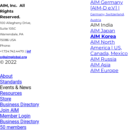
AIM Germany
AIM, Inc. All
[AIM-D e.V.] |
Rights
Germany, Switzerland,
Reserved.
Austria
100 Allegheny Drive,
AIM India
Suite 105C
AIM Japan
Warrendale, PA
AIM Korea
15086 USA
AIM North
Phone:
America | US,
+1.724.742.4470
|
inf
Canada, Mexico
o@aimglobal.org
AIM Russia
© 2022
AIM Asia
AIM Europe
About
Standards
Events & News
Resources
Store
Business Directory
Join AIM
Member Login
Business Directory
50 members