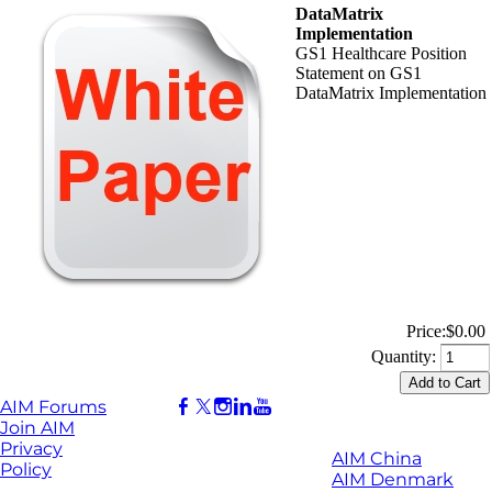
DataMatrix
Implementation
GS1 Healthcare Position
Statement on GS1
DataMatrix Implementation
Price:
$0.00
Quantity:
AIM Forums
Join AIM
Privacy
AIM China
Policy
AIM Denmark