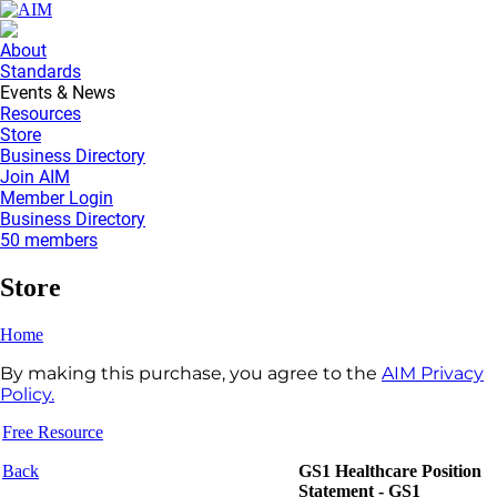
About
Standards
Events & News
Resources
Store
Business Directory
Join AIM
Member Login
Business Directory
50 members
Store
Home
By making this purchase, you agree to the
AIM Privacy
Policy.
Free Resource
Back
GS1 Healthcare Position
Statement - GS1