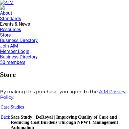
About
Standards
Events & News
Resources
Store
Business Directory
Join AIM
Member Login
Business Directory
50 members
Store
By making this purchase, you agree to the
AIM Privacy
Policy.
Case Studies
Back
Sace Study | DeRoyal | Improving Quality of Care and
Reducing Cost Burdens Through NPWT Management
Automation