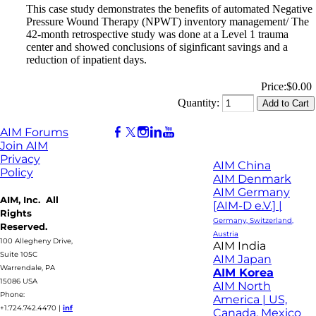
This case study demonstrates the benefits of automated Negative
Pressure Wound Therapy (NPWT) inventory management/ The
42-month retrospective study was done at a Level 1 trauma
center and showed conclusions of siginficant savings and a
reduction of inpatient days.
Price:
$0.00
Quantity:
AIM Forums
Join AIM
Privacy
AIM China
Policy
AIM Denmark
AIM Germany
AIM, Inc. All
[AIM-D e.V.] |
Rights
Germany, Switzerland,
Reserved.
Austria
100 Allegheny Drive,
AIM India
Suite 105C
AIM Japan
Warrendale, PA
AIM Korea
15086 USA
AIM North
Phone:
America | US,
+1.724.742.4470
|
inf
Canada, Mexico