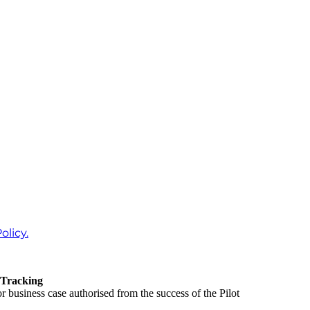
olicy.
 Tracking
 business case authorised from the success of the Pilot