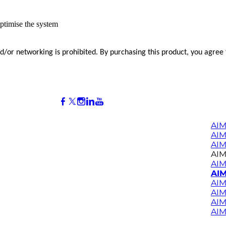
ptimise the system
and/or networking is prohibited. By purchasing this product, you agree
AIM
AI
AIM
AIM
AIM
AIM
AIM
AIM
AIM
AIM