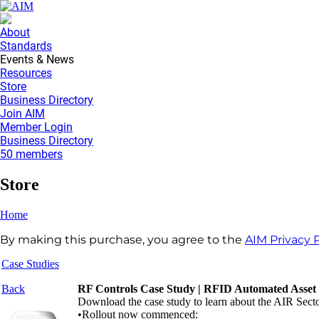
About
Standards
Events & News
Resources
Store
Business Directory
Join AIM
Member Login
Business Directory
50 members
Store
Home
By making this purchase, you agree to the
AIM Privacy P
Case Studies
Back
RF Controls Case Study | RFID Automated Asset
Download the case study to learn about the AIR Sector
•Rollout now commenced: