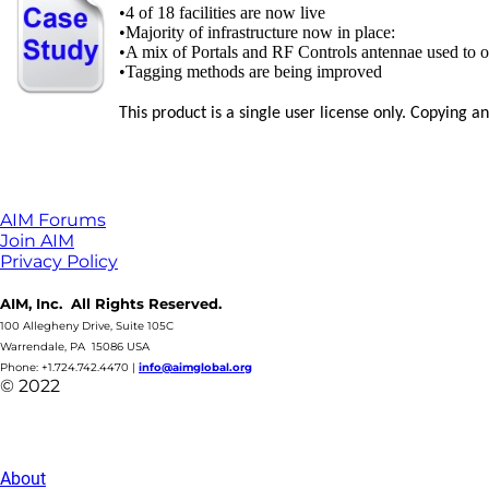
•4 of 18 facilities are now live
•Majority of infrastructure now in place:
•A mix of Portals and RF Controls antennae used to o
•Tagging methods are being improved
This product is a single user license only. Copying 
AIM Forums
Join AIM
Privacy Policy
AIM, Inc. All Rights Reserved.
100 Allegheny Drive, Suite 105C
Warrendale, PA 15086 USA
Phone: +1.724.742.4470
|
info@aimglobal.org
© 2022
About