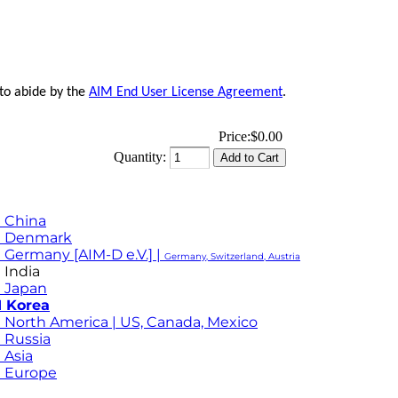
 to abide by the
AIM End User License Agreement
.
Price:
$0.00
Quantity:
 China
M Denmark
 Germany [AIM-D e.V.] |
Germany, Switzerland, Austria
 India
 Japan
 Korea
 North America | US, Canada, Mexico
 Russia
 Asia
 Europe