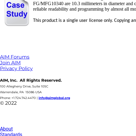
FG/MFG10340 are 10.3 millimeters in diameter and only
reliable readability and programming by almost all m
This product is a single user license only. Copying 
AIM Forums
Join AIM
Privacy Policy
AIM, Inc. All Rights Reserved.
100 Allegheny Drive, Suite 105C
Warrendale, PA 15086 USA
Phone: +1.724.742.4470
|
info@aimglobal.org
© 2022
About
Standards