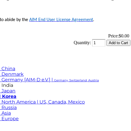
 to abide by the
AIM End User License Agreement
.
Price:
$0.00
Quantity:
 China
M Denmark
 Germany [AIM-D e.V.] |
Germany, Switzerland, Austria
 India
 Japan
 Korea
 North America | US, Canada, Mexico
 Russia
 Asia
 Europe