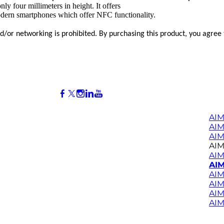
 four millimeters in height. It offers
odern smartphones which offer NFC functionality.
and/or networking is prohibited. By purchasing this product, you agree
AIM
AI
AIM
AIM
AIM
AIM
AIM
AIM
AIM
AIM