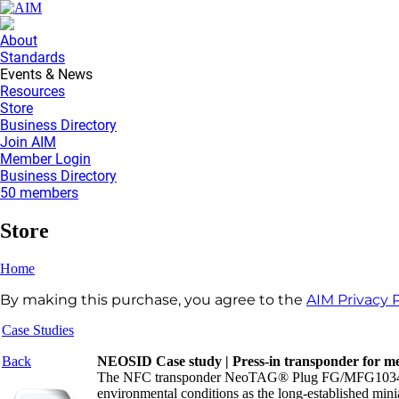
About
Standards
Events & News
Resources
Store
Business Directory
Join AIM
Member Login
Business Directory
50 members
Store
Home
By making this purchase, you agree to the
AIM Privacy P
Case Studies
Back
NEOSID Case study | Press-in transponder for met
The NFC transponder NeoTAG® Plug FG/MFG10340 show
environmental conditions as the long-established