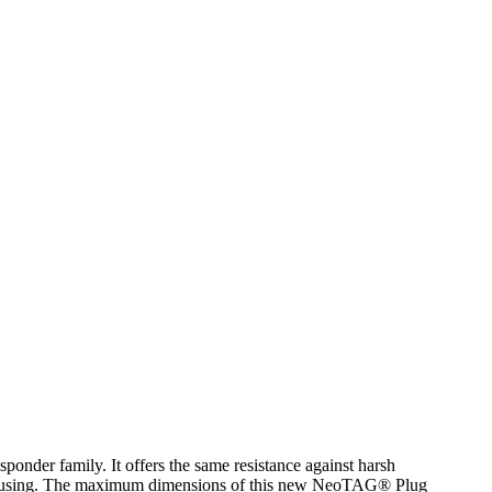
r family. It offers the same resistance against harsh
housing. The maximum dimensions of this new NeoTAG® Plug