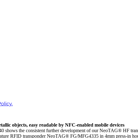
olicy.
allic objects, easy readable by NFC-enabled mobile devices
s the consistent further development of our NeoTAG® HF transponde
 miniature RFID transponder NeoTAG® FG/MFG4335 in 4mm press-in 