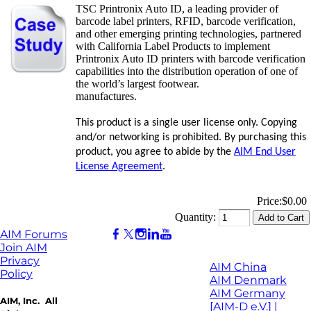
TSC Printronix Auto ID, a leading provider of
barcode label printers, RFID, barcode verification,
and other emerging printing technologies, partnered
with California Label Products to implement
Printronix Auto ID printers with barcode verification
capabilities into the distribution operation of one of
the world’s largest footwear.
manufactures.
This product is a single user license only. Copying
and/or networking is prohibited. By purchasing this
product, you agree to abide by the
AIM End User
License Agreement
.
Price:
$0.00
Quantity:
AIM Forums
Join AIM
Privacy
AIM China
Policy
AIM Denmark
AIM Germany
AIM, Inc. All
[AIM-D e.V.] |