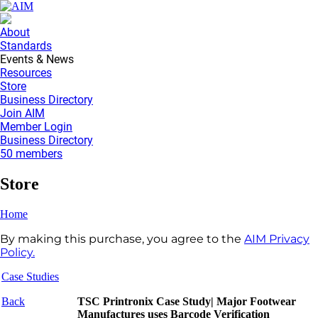
About
Standards
Events & News
Resources
Store
Business Directory
Join AIM
Member Login
Business Directory
50 members
Store
Home
By making this purchase, you agree to the
AIM Privacy
Policy.
Case Studies
Back
TSC Printronix Case Study| Major Footwear
Manufactures uses Barcode Verification