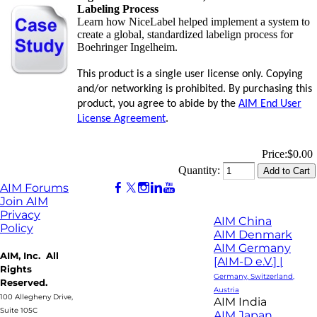
Labeling Process
Learn how NiceLabel helped implement a system to
create a global, standardized labelign process for
Boehringer Ingelheim.
This product is a single user license only. Copying
and/or networking is prohibited. By purchasing this
product, you agree to abide by the
AIM End User
License Agreement
.
Price:
$0.00
Quantity:
AIM Forums
Join AIM
Privacy
AIM China
Policy
AIM Denmark
AIM Germany
AIM, Inc. All
[AIM-D e.V.] |
Rights
Germany, Switzerland,
Reserved.
Austria
100 Allegheny Drive,
AIM India
Suite 105C
AIM Japan