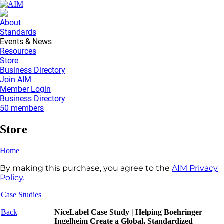
About
Standards
Events & News
Resources
Store
Business Directory
Join AIM
Member Login
Business Directory
50 members
Store
Home
By making this purchase, you agree to the
AIM Privacy
Policy.
Case Studies
Back
NiceLabel Case Study | Helping Boehringer
Ingelheim Create a Global, Standardized