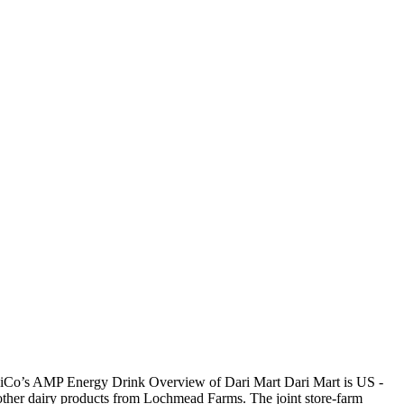
psiCo’s AMP Energy Drink Overview of Dari Mart Dari Mart is US -
 other dairy products from Lochmead Farms. The joint store-farm