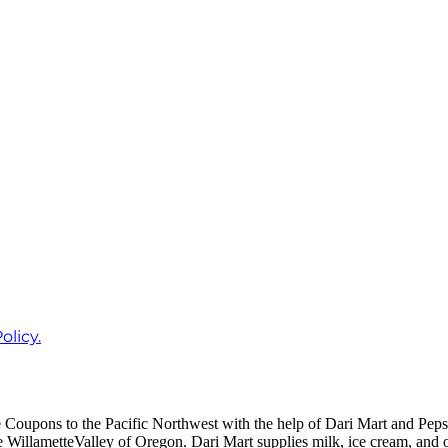
olicy.
Coupons to the Pacific Northwest with the help of Dari Mart and Pe
he WillametteValley of Oregon. Dari Mart supplies milk, ice cream, and