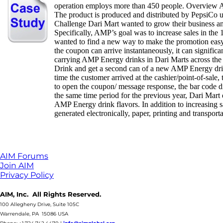
operation employs more than 450 people. Overview A
The product is produced and distributed by PepsiCo u
Challenge Dari Mart wanted to grow their business a
Specifically, AMP’s goal was to increase sales in the
wanted to find a new way to make the promotion easy,
the coupon can arrive instantaneously, it can signifi
carrying AMP Energy drinks in Dari Marts across the 
Drink and get a second can of a new AMP Energy drink
time the customer arrived at the cashier/point-of-sal
to open the coupon/ message response, the bar code
the same time period for the previous year, Dari Mart
AMP Energy drink flavors. In addition to increasing s
generated electronically, paper, printing and transport
AIM Forums
Join AIM
Privacy Policy
AIM, Inc. All Rights Reserved.
100 Allegheny Drive, Suite 105C
Warrendale, PA 15086 USA