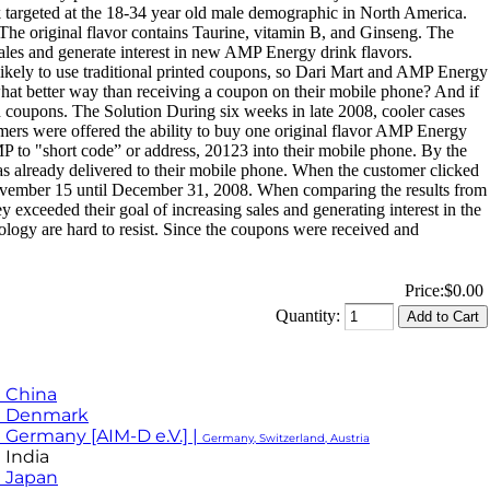
argeted at the 18-34 year old male demographic in North America.
The original flavor contains Taurine, vitamin B, and Ginseng. The
les and generate interest in new AMP Energy drink flavors.
 likely to use traditional printed coupons, so Dari Mart and AMP Energy
hat better way than receiving a coupon on their mobile phone? And if
ed coupons. The Solution During six weeks in late 2008, cooler cases
mers were offered the ability to buy one original flavor AMP Energy
P to "short code” or address, 20123 into their mobile phone. By the
was already delivered to their mobile phone. When the customer clicked
ovember 15 until December 31, 2008. When comparing the results from
exceeded their goal of increasing sales and generating interest in the
ology are hard to resist. Since the coupons were received and
Price:
$0.00
Quantity:
 China
M Denmark
 Germany [AIM-D e.V.] |
Germany, Switzerland, Austria
 India
 Japan