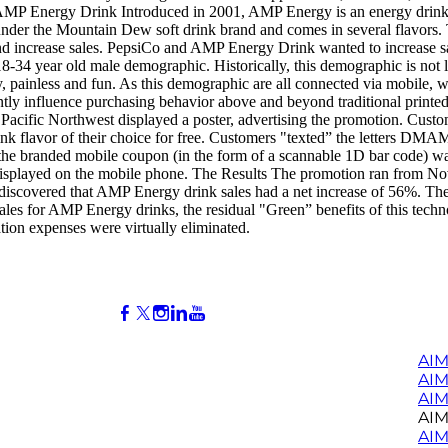
MP Energy Drink Introduced in 2001, AMP Energy is an energy drink t
nder the Mountain Dew soft drink brand and comes in several flavors. 
nd increase sales. PepsiCo and AMP Energy Drink wanted to increase sa
 18-34 year old male demographic. Historically, this demographic is not
 painless and fun. As this demographic are all connected via mobile, w
cantly influence purchasing behavior above and beyond traditional print
Pacific Northwest displayed a poster, advertising the promotion. Custo
 flavor of their choice for free. Customers "texted” the letters DMAM
e, the branded mobile coupon (in the form of a scannable 1D bar code) 
 displayed on the mobile phone. The Results The promotion ran from N
 discovered that AMP Energy drink sales had a net increase of 56%. They 
ales for AMP Energy drinks, the residual "Green” benefits of this techn
ation expenses were virtually eliminated.
AIM
AI
AIM
AIM
AIM