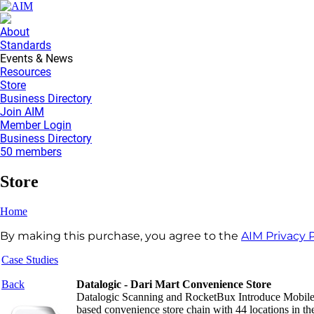
About
Standards
Events & News
Resources
Store
Business Directory
Join AIM
Member Login
Business Directory
50 members
Store
Home
By making this purchase, you agree to the
AIM Privacy P
Case Studies
Back
Datalogic - Dari Mart Convenience Store
Datalogic Scanning and RocketBux Introduce Mobile 
based convenience store chain with 44 locations in t