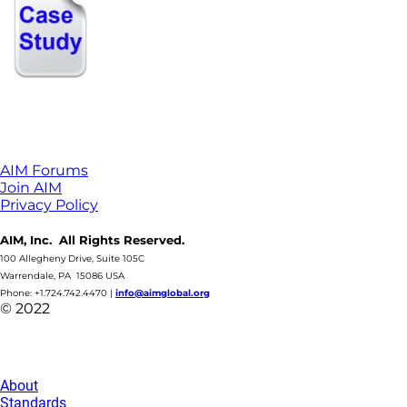
AIM Forums
Join AIM
Privacy Policy
AIM, Inc. All Rights Reserved.
100 Allegheny Drive, Suite 105C
Warrendale, PA 15086 USA
Phone: +1.724.742.4470
|
info@aimglobal.org
© 2022
About
Standards