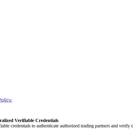
olicy.
lized Verifiable Credentials
iable credentials to authenticate authorized trading partners and verify