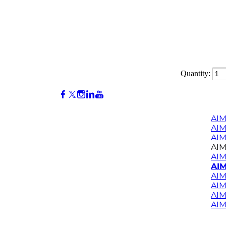
Quantity:
AIM
AI
AIM
AIM
AIM
AIM
AIM
AIM
AIM
AIM