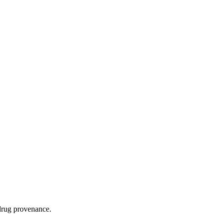
 drug provenance.