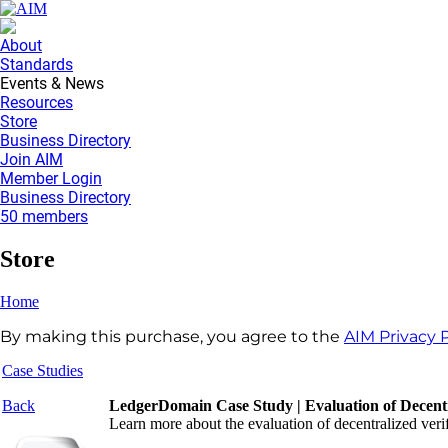
About
Standards
Events & News
Resources
Store
Business Directory
Join AIM
Member Login
Business Directory
50 members
Store
Home
By making this purchase, you agree to the
AIM Privacy P
Case Studies
Back
LedgerDomain Case Study | Evaluation of Decentra
Learn more about the evaluation of decentralized verif