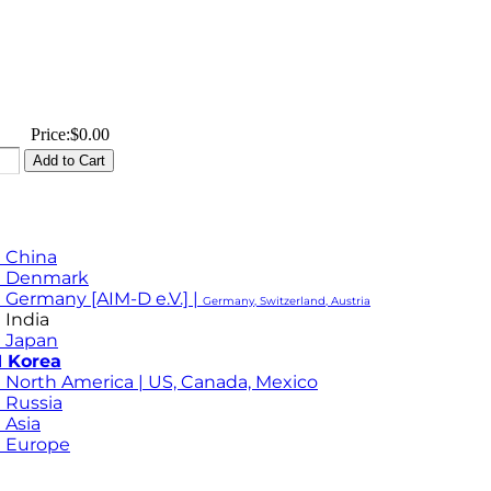
Price:
$0.00
 China
M Denmark
 Germany [AIM-D e.V.] |
Germany, Switzerland, Austria
 India
 Japan
 Korea
 North America | US, Canada, Mexico
 Russia
 Asia
 Europe