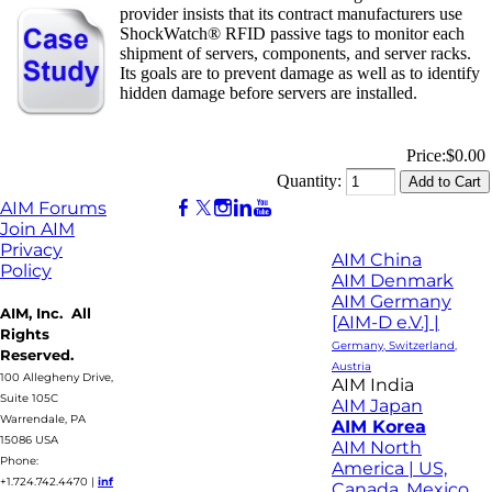
provider insists that its contract manufacturers use
ShockWatch® RFID passive tags to monitor each
shipment of servers, components, and server racks.
Its goals are to prevent damage as well as to identify
hidden damage before servers are installed.
Price:
$0.00
Quantity:
AIM Forums
Join AIM
Privacy
AIM China
Policy
AIM Denmark
AIM Germany
AIM, Inc. All
[AIM-D e.V.] |
Rights
Germany, Switzerland,
Reserved.
Austria
100 Allegheny Drive,
AIM India
Suite 105C
AIM Japan
Warrendale, PA
AIM Korea
15086 USA
AIM North
Phone:
America | US,
+1.724.742.4470
|
inf
Canada, Mexico