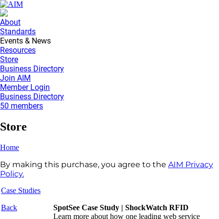
About
Standards
Events & News
Resources
Store
Business Directory
Join AIM
Member Login
Business Directory
50 members
Store
Home
By making this purchase, you agree to the
AIM Privacy
Policy.
Case Studies
Back
SpotSee Case Study | ShockWatch RFID
Learn more about how
one leading web service