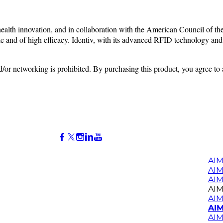
alth innovation, and in collaboration with the American Council of the 
le and of high efficacy. Identiv, with its advanced RFID
technology and 
nd/or networking is prohibited. By purchasing this product, you agree to
AIM
AI
AIM
AIM
AIM
AIM
AIM