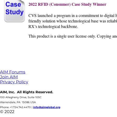
2022 RFID (Consumer) Case Study Winner
CVS launched a program in a commitment to digital he
friendly solution whose technological base was reliab
RX’s technological
backbone.
This product is a single user license only. Copying a
AIM Forums
Join AIM
Privacy Policy
AIM, Inc. All Rights Reserved.
100 Allegheny Drive, Suite 105C
Warrendale, PA 15086 USA
Phone: +1.724.742.4470
|
info@aimglobal.org
© 2022