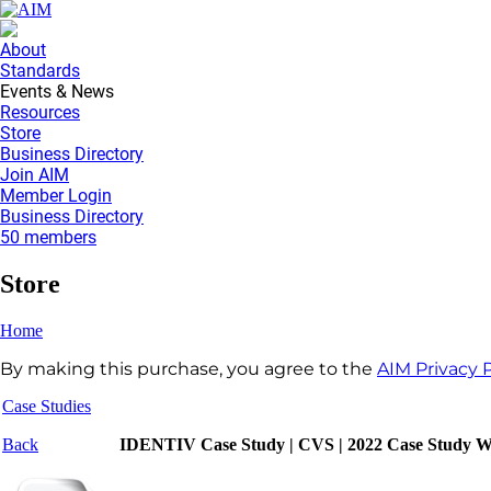
About
Standards
Events & News
Resources
Store
Business Directory
Join AIM
Member Login
Business Directory
50 members
Store
Home
By making this purchase, you agree to the
AIM Privacy P
Case Studies
Back
IDENTIV Case Study | CVS | 2022 Case Study W