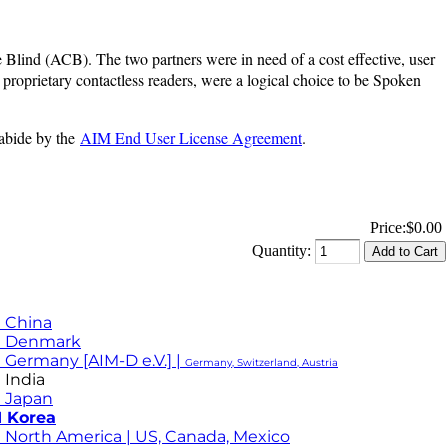
Blind (ACB). The two partners were in need of a cost effective, user
proprietary contactless readers, were a logical choice to be Spoken
 abide by the
AIM End User License Agreement
.
Price:
$0.00
Quantity:
 China
M Denmark
 Germany [AIM-D e.V.] |
Germany, Switzerland, Austria
 India
 Japan
 Korea
 North America | US, Canada, Mexico