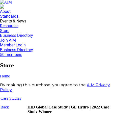
About
Standards
Events & News
Resources
Store
Business Directory
Join AIM
Member Login
Business Directory
50 members
Store
Home
By making this purchase, you agree to the
AIM Privacy
Policy.
Case Studies
Back
HID Global Case Study | GE Hydro | 2022 Case
Study Winner