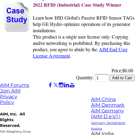
2022 RFID (Industrial) Case Study Winner
Learn how HID Global's Passive RFID Sensor TAGs
help GE Hydro optimize operations of its generator
installations.
This product is a single user license only. Copying
and/or networking is prohibited. By purchasing this
product, you agree to abide by the
AIM End User
License Agreement
.
Price:
$0.00
Quantity:
AIM Forums
Join AIM
Privacy
AIM China
Policy
AIM Denmark
AIM Germany
AIM, Inc. All
[AIM-D e.V.] |
Rights
Germany, Switzerland,
Reserved.
Austria
100 Allegheny Drive,
AIM India