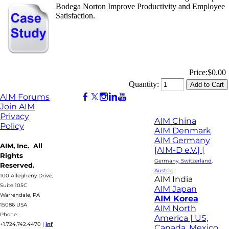
Bodega Norton Improve Productivity and Employee
Satisfaction.
Price:
$0.00
Quantity:
AIM Forums
Join AIM
Privacy
AIM China
Policy
AIM Denmark
AIM Germany
AIM, Inc. All
[AIM-D e.V.] |
Rights
Germany, Switzerland,
Reserved.
Austria
100 Allegheny Drive,
AIM India
Suite 105C
AIM Japan
Warrendale, PA
AIM Korea
15086 USA
AIM North
Phone:
America | US,
+1.724.742.4470
|
inf
Canada, Mexico