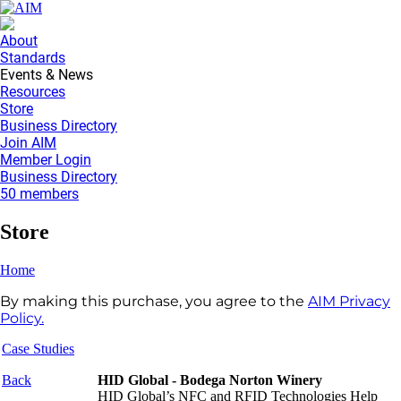
About
Standards
Events & News
Resources
Store
Business Directory
Join AIM
Member Login
Business Directory
50 members
Store
Home
By making this purchase, you agree to the
AIM Privacy
Policy.
Case Studies
Back
HID Global - Bodega Norton Winery
HID Global’s NFC and RFID Technologies Help