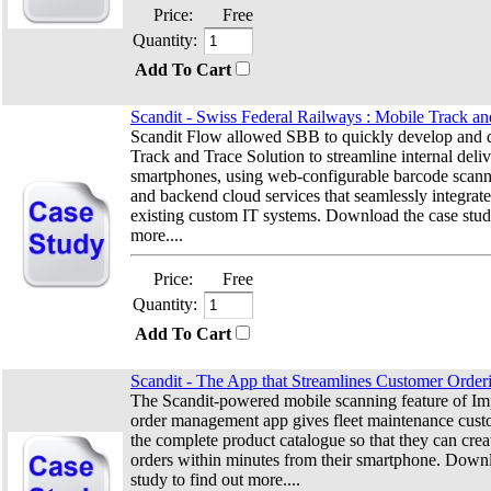
Price:
Free
Quantity:
Add To Cart
Scandit - Swiss Federal Railways : Mobile Track an
Scandit Flow allowed SBB to quickly develop and 
Track and Trace Solution to streamline internal deli
smartphones, using web-configurable barcode scan
and backend cloud services that seamlessly integrate
existing custom IT systems. Download the case stud
more....
Price:
Free
Quantity:
Add To Cart
Scandit - The App that Streamlines Customer Order
The Scandit-powered mobile scanning feature of Imp
order management app gives fleet maintenance cust
the complete product catalogue so that they can cre
orders within minutes from their smartphone. Down
study to find out more....