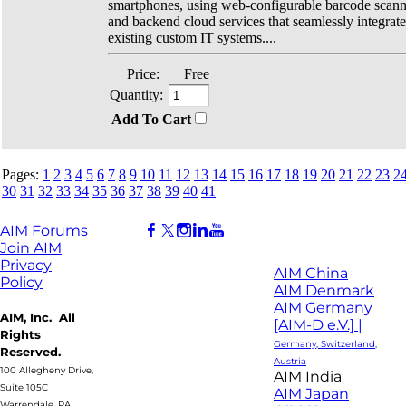
smartphones, using web-configurable barcode scan
and backend cloud services that seamlessly integrate
existing custom IT systems....
Price:
Free
Quantity:
Add To Cart
Pages:
1
2
3
4
5
6
7
8
9
10
11
12
13
14
15
16
17
18
19
20
21
22
23
2
30
31
32
33
34
35
36
37
38
39
40
41
AIM Forums
Join AIM
Privacy
AIM China
Policy
AIM Denmark
AIM Germany
AIM, Inc. All
[AIM-D e.V.] |
Rights
Germany, Switzerland,
Reserved.
Austria
100 Allegheny Drive,
AIM India
Suite 105C
AIM Japan
Warrendale, PA