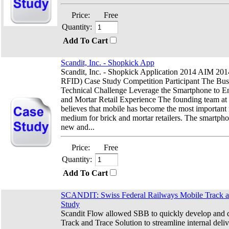
Price:
Free
Quantity:
Add To Cart
Scandit, Inc. - Shopkick App
Scandit, Inc. - Shopkick Application 2014 AIM 2
RFID) Case Study Competition Participant The Bus
Technical Challenge Leverage the Smartphone to E
and Mortar Retail Experience The founding team at
believes that mobile has become the most important
medium for brick and mortar retailers. The smartph
new and...
Price:
Free
Quantity:
Add To Cart
SCANDIT: Swiss Federal Railways Mobile Track a
Study
Scandit Flow allowed SBB to quickly develop and 
Track and Trace Solution to streamline internal deli