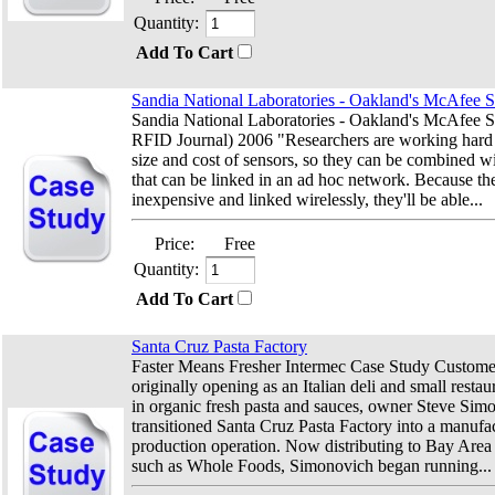
Quantity:
Add To Cart
Sandia National Laboratories - Oakland's McAfee 
Sandia National Laboratories - Oakland's McAfee S
RFID Journal) 2006 "Researchers are working hard 
size and cost of sensors, so they can be combined 
that can be linked in an ad hoc network. Because the
inexpensive and linked wirelessly, they'll be able...
Price:
Free
Quantity:
Add To Cart
Santa Cruz Pasta Factory
Faster Means Fresher Intermec Case Study Customer
originally opening as an Italian deli and small restau
in organic fresh pasta and sauces, owner Steve Sim
transitioned Santa Cruz Pasta Factory into a manufa
production operation. Now distributing to Bay Area 
such as Whole Foods, Simonovich began running...