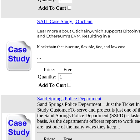
Add To Cart
SAIT Case Study | Otichain
Lear more about Otichain,which supports Bitcoin
and Ethereum's EVM. Resulting in a
blockchain that is secure, flexible, fast, and low cost.
...
Price:
Free
Quantity:
Add To Cart
Sand Springs Police Department
Sand Springs Police Department—Just the Ticket I
Study Customer:To serve and protect is just one of 
the Sand Springs Police Department (SSPD) is taske
basis. As the department’s officers report to work ea
are just one of the many ways they keep...
Price:
Free