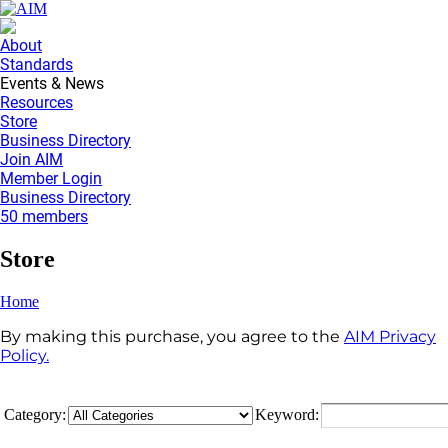
About
Standards
Events & News
Resources
Store
Business Directory
Join AIM
Member Login
Business Directory
50 members
Store
Home
By making this purchase, you agree to the
AIM Privacy
Policy.
Category:
Keyword: