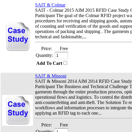
SAIT & Colmar
SAIT - Colmar 2015 AIM 2015 RFID Case Study C
Participant The goal of the Colmar RFID project was
procedures for receiving and shipping goods, automa
of counting and verification of the goods and suppor
operations of packing and shipping . The garments 
technical and fashionable,...
Price:
Free
Quantity:
Add To Cart
SAIT & Missoni
SAIT & Missoni 2014 AIM 2014 RFID Case Study
Participant The Business and Technical Challenge To
garments through the entire production process, opt
operational flows and logistics. To control the distri
anti-counterfeiting and anti-theft. The Solution To r
workflows and information processes to integrate th
applying an RFID tag to each one...
Price:
Free
Quantity: