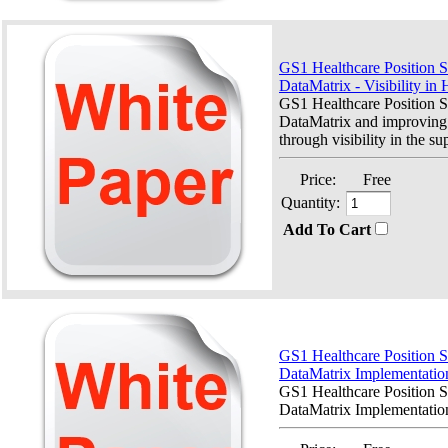
GS1 Healthcare Position S
DataMatrix - Visibility in 
GS1 Healthcare Position 
DataMatrix and improving 
through visibility in the su
Price:
Free
Quantity:
Add To Cart
GS1 Healthcare Position 
DataMatrix Implementatio
GS1 Healthcare Position 
DataMatrix Implementation