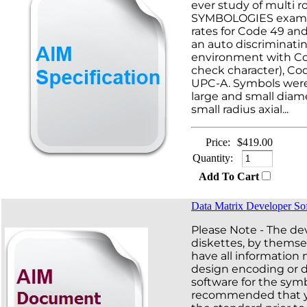
ever study of multi 
SYMBOLOGIES examin
rates for Code 49 an
an auto discriminati
environment with Co
check character), Co
UPC-A. Symbols were
large and small diam
small radius axial...
Price:
$419.00
Quantity:
Add To Cart
Data Matrix Developer So
Please Note - The d
diskettes, by themse
have all information
design encoding or 
software for the symbo
recommended that 