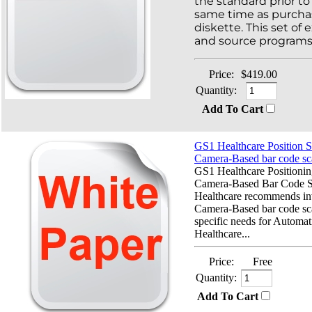
the standard prior to 
same time as purcha
diskette. This set of
and source programs 
Price:
$419.00
Quantity:
Add To Cart
GS1 Healthcare Position S
Camera-Based bar code sc
GS1 Healthcare Positionin
Camera-Based Bar Code 
Healthcare recommends inv
Camera-Based bar code sca
specific needs for Automati
Healthcare...
Price:
Free
Quantity:
Add To Cart