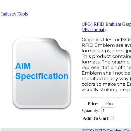
Industry Tools
(JPG) RFID Emblem Grap
(JPG format)
Graphics files for IS
RFID Emblem are avai
formats: eps, bmp, jp
This product contains
formats. The graphic
representation of th
Emblem shall not be 
modified in any way 
colors to make the
visually striking are p
Price:
Free
Quantity:
Add To Cart
(PCX) RFID Emblem Gra