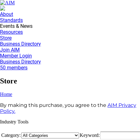
About
Standards
Events & News
Resources
Store
Business Directory
Join AIM
Member Login
Business Directory
50 members
Store
Home
By making this purchase, you agree to the
AIM Privacy
Policy.
Industry Tools
Category:
Keyword: