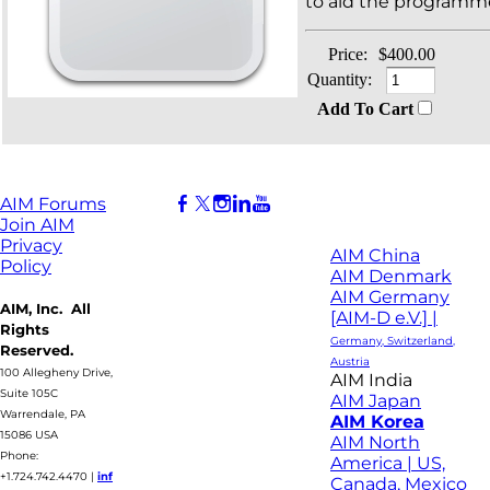
to aid the programme
Price:
$400.00
Quantity:
Add To Cart
AIM Forums
Join AIM
Privacy
AIM China
Policy
AIM Denmark
AIM Germany
AIM, Inc. All
[AIM-D e.V.] |
Rights
Germany, Switzerland,
Reserved.
Austria
100 Allegheny Drive,
AIM India
Suite 105C
AIM Japan
Warrendale, PA
AIM Korea
15086 USA
AIM North
Phone:
America | US,
+1.724.742.4470
|
inf
Canada, Mexico