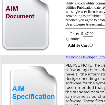
utility encode utility com
utilities Publication date:
is a single user license on
networking is prohibited. 
product, you agree to abi
User License Agreement...
Price:
$147.00
Quantity:
Add To Cart
Maxicode Developer Soft
PLEASE NOTE The d
software by themsel
have all the informa
design encoding or 
software for the symbo
recommended that 
the standard prior to 
same time as purchas
software. These files