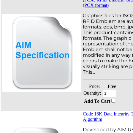
(PCX format)
Graphics files for IS
RFID Emblem are avai
formats: eps, bmp, jp
This product contains
formats. The graphic
representation of th
Emblem shall not be 
modified in any way 
colors to make the
visually striking are 
This...
Price:
Free
Quantity:
Add To Cart
Code 16K Data Integrity 
Algorithm
Developed by AIM USA,