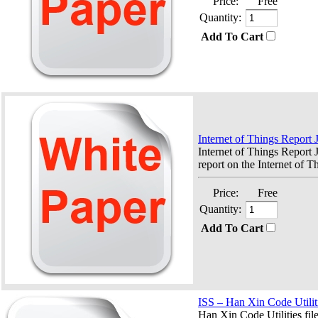
Price:
Free
Quantity:
Add To Cart
Internet of Things Report
Internet of Things Repor
report on the Internet of Th
Price:
Free
Quantity:
Add To Cart
ISS – Han Xin Code Utilit
Han Xin Code Utilities fil