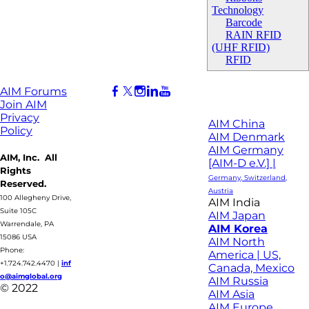
Technology
Barcode
RAIN RFID
(UHF RFID)
RFID
AIM Forums
Join AIM
Privacy
AIM China
Policy
AIM Denmark
AIM Germany
AIM, Inc. All
[AIM-D e.V.] |
Rights
Germany, Switzerland,
Reserved.
Austria
100 Allegheny Drive,
AIM India
Suite 105C
AIM Japan
Warrendale, PA
AIM Korea
15086 USA
AIM North
Phone:
America | US,
+1.724.742.4470
|
inf
Canada, Mexico
o@aimglobal.org
AIM Russia
© 2022
AIM Asia
AIM Europe