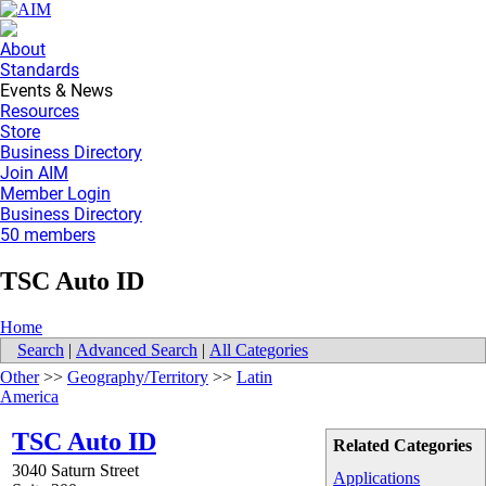
About
Standards
Events & News
Resources
Store
Business Directory
Join AIM
Member Login
Business Directory
50 members
TSC Auto ID
Home
Search
|
Advanced Search
|
All Categories
Other
>>
Geography/Territory
>>
Latin
America
TSC Auto ID
Related Categories
3040 Saturn Street
Applications