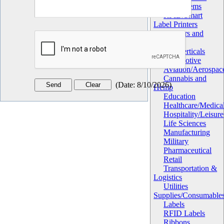
Apply Systems
RFID/Smart
Label Printers
Verifiers and
Validators
Market Verticals
Automotive
Aviation/Aerospac
Cannabis and
(
Date
:
8/10/2026
)
Hemp
Education
Healthcare/Medica
Hospitality/Leisure
Life Sciences
Manufacturing
Military
Pharmaceutical
Retail
Transportation &
Logistics
Utilities
Supplies/Consumable
Labels
RFID Labels
Ribbons