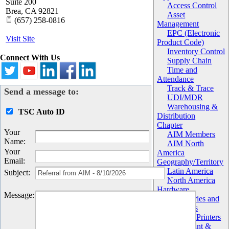
Suite 200
Access Control
Brea
,
CA
92821
Asset
(657) 258-0816
Management
EPC (Electronic
Visit Site
Product Code)
Inventory Control
Connect With Us
Supply Chain
Time and
Attendance
Track & Trace
Send a message to:
UDI/MDR
Warehousing &
TSC Auto ID
Distribution
Chapter
Your
AIM Members
Name
:
AIM North
Your
America
Email
:
Geography/Territory
Latin America
Subject
:
North America
Hardware
Message
:
Accessories and
Components
Barcode Printers
Label Print &