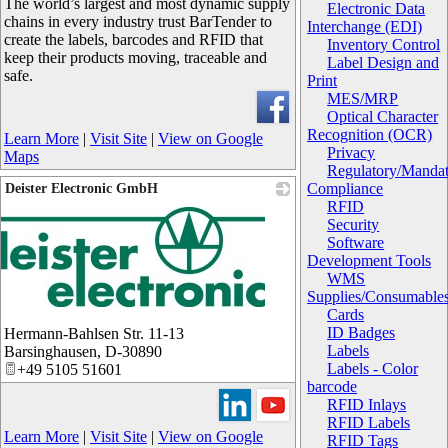
The world’s largest and most dynamic supply
Electronic Data
chains in every industry trust BarTender to
Interchange (EDI)
create the labels, barcodes and RFID that
Inventory Control
keep their products moving, traceable and
Label Design and
safe.
Print
MES/MRP
Optical Character
Recognition (OCR)
Learn More
|
Visit Site
|
View on Google
Privacy
Maps
Regulatory/Manda
Compliance
Deister Electronic GmbH
RFID
Security
Software
Development Tools
WMS
Supplies/Consumable
Cards
ID Badges
Hermann-Bahlsen Str. 11-13
Labels
Barsinghausen
,
D-30890
Labels - Color
+49 5105 51601
barcode
RFID Inlays
RFID Labels
Learn More
|
Visit Site
|
View on Google
RFID Tags