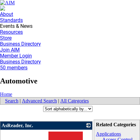
About
Standards
Events & News
Resources
Store
Business Directory
Join AIM
Member Login
Business Directory
50 members
Automotive
Home
Search
|
Advanced Search
|
All Categories
Related Categories
AsReader, Inc.
Applications
Access Control