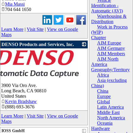
Vehicle
Mia Massi
Identification -
704 644 1650
Automatic (AVI)
Warehousing &
Distribution
Work in Process
Learn More
|
Visit Site
|
View on Google
(WIP)
Maps
Chapter
AIM Europe
DENSO Products and Services, Inc.
AIM Germany
AIM Members
AIM North
America
Geography/Territory
Africa
Asia (excluding
3900 Via Oro Ave.
China)
Long Beach
,
CA
90810
China
United States
Europe
Kevin Bradshaw
Global
(888) 693-3676
Latin America
Middle East
Learn More
|
Visit Site
|
View on Google
North America
Maps
Oceania
Hardware
IOSS GmbH