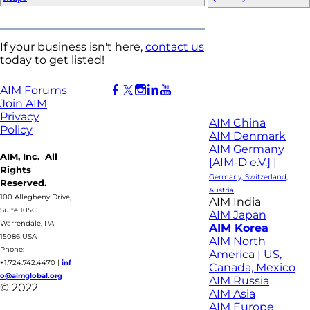
If your business isn't here,
contact us
today to get listed!
AIM Forums
Join AIM
Privacy
AIM China
Policy
AIM Denmark
AIM Germany
AIM, Inc. All
[AIM-D e.V.] |
Rights
Germany, Switzerland,
Reserved.
Austria
100 Allegheny Drive,
AIM India
Suite 105C
AIM Japan
Warrendale, PA
AIM Korea
15086 USA
AIM North
Phone:
America | US,
+1.724.742.4470
|
inf
Canada, Mexico
o@aimglobal.org
AIM Russia
© 2022
AIM Asia
AIM Europe