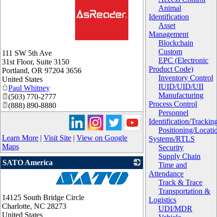
Animal
Identification
Asset
Management
Blockchain
_
Custom
111 SW 5th Ave
EPC (Electronic
31st Floor, Suite 3150
Product Code)
Portland
,
OR
97204 3656
Inventory Control
United States
IUID/UID/UII
Paul Whitney
Manufacturing
(503) 770-2777
Process Control
(888) 890-8880
Personnel
Identification/Trackin
Positioning/Locati
Learn More
|
Visit Site
|
View on Google
Systems/RTLS
Maps
Security
Supply Chain
SATO America
Time and
Attendance
Track & Trace
_
Transportation &
14125 South Bridge Circle
Logistics
Charlotte
,
NC
28273
UDI/MDR
United States