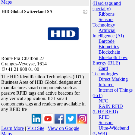
Maps
(Hard-tags and
specialty)
HID Global Switzerland SA
Ribbons
Sensors
Technology
Artificial
Intelligence (AI)
Barcode
Biometrics
Blockchain
_
Bluetooth Low
Route Pra-Charbon 27
Energy (BLE)
Granges-Veveyse
,
1614
Card
+41 21 908 01 00
Technologies
The HID Identification Technologies (IDT)
Direct Marking
Business Area of HID Global designs and
Infrared
manufactures smart components such as
Internet of Things
passive RFID tags and active beacons for
(IoT)
any vertical application. IDT smart
NFC
components tags and readers are available in
RAIN RFID
any RFID fre
(UHF RFID)
RFID
Sensors
Ultra-Wideband
Learn More
|
Visit Site
|
View on Google
(UWB)
Maps