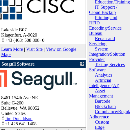
Education/Trainin
IT Support /
Cloud Backup
Printing and
RFID
Encoding/Service
Lakeside B07
Bureau
Klagenfurt
,
A-9020
Repair and
+43 (463) 508 808- 0
Servicing
System
Learn More
|
Visit Site
|
View on Google
Integration/Solution
Maps
Provider
Seagull Software
Testing Services
Software
Analytics
Artificial
Intelligence (AI)
Asset
Management
8461 154th Ave NE
Barcode
Suite G-200
Blockchain
Bellevue
,
WA
98052
Compliance/Regula
United States
Adherence
Jim Donaldson
Custom
+1 425 641 1408
Edge