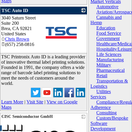
Maps
Market Verticals
Automotive
TSC Auto ID
Aviation/Aerospac
Cannabis and
3040 Saturn Street
Hemp
Suite 200
Education
Brea
,
CA
92821
Food Service
United States
Government
Chris Brown
Healthcare/Medica
(657) 258-0816
Hospitality/Leisure
_
Life Sciences
TSC Printronix Auto ID is a leading provider
Manufacturing
of innovative thermal label printing solutions.
Military
Founded in 1991, the company offers a wide
Pharmaceutical
range of barcode label printing solutions to
Retail
meet the needs of customers around the
Transportation &
world.
Logistics
Utilities
Services
Learn More
|
Visit Site
|
View on Google
Compliance/Regula
Maps
Adherence
Consulting
CISC Semiconductor GmbH
Custom/Bespoke
Software
Development