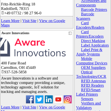
Accessories and
Fritz-Reichle-Ring 18
_
Components
Radolfzell
,
78315
Barcode Printers
+49 07732 / 98 27 96-0
Barcode
Scanners
Learn More
|
Visit Site
|
View on Google
Card
Maps
Encoders/Readers
Card
Aware Innovations
Printers/Encoders
Direct Marking
Label Applicators
Label Print &
Apply Systems
Mobile
400 Fame Road
Computing Devices
Carrollton
,
OH
45449
OEM Suppliers
937-528-5858
Optical
Technologies/OCR
Aware Innovations is a software and
RFID Antennas
technology company providing a unique,
RFID Readers
technology agnostic, IoT solution for
RFID/Smart
tracking and managing assets.
Label Printers
Sensors
Verifiers and
Learn More
|
Visit Site
|
View on Google
Validators