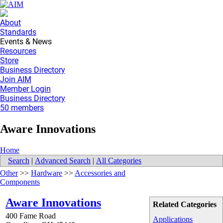
About
Standards
Events & News
Resources
Store
Business Directory
Join AIM
Member Login
Business Directory
50 members
Aware Innovations
Home
Search
|
Advanced Search
|
All Categories
Other
>>
Hardware
>>
Accessories and
Components
Aware Innovations
Related Categories
400 Fame Road
Applications