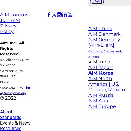
(UWB)
AIM Forums
Join AIM
Privacy
AIM China
Policy
AIM Denmark
AIM Germany
AIM, Inc. All
[AIM-D e.V.] |
Rights
Germany, Switzerland,
Reserved.
Austria
100 Allegheny Drive,
AIM India
Suite 105C
AIM Japan
Warrendale, PA
AIM Korea
15086 USA
AIM North
Phone:
America | US,
+1.724.742.4470
|
inf
Canada, Mexico
o@aimglobal.org
AIM Russia
© 2022
AIM Asia
AIM Europe
About
Standards
Events & News
Resources