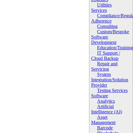
Utilities
Services
Compliance/Regula
Adherence
Consulting
Custom/Bespoke
Software
Development
Education/Trainin
IT Support /
Cloud Backup
Repair and
Servicing
System
Integration/Solution
Provider
Testing Services
Software
Analytics
Artificial
Intelligence (AI)
Asset
Management
Barcode