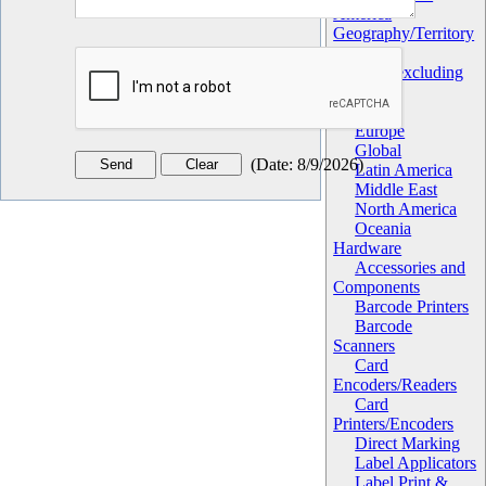
America
Geography/Territory
Africa
Asia (excluding
China)
China
Europe
Global
(
Date
:
8/9/2026
)
Latin America
Middle East
North America
Oceania
Hardware
Accessories and
Components
Barcode Printers
Barcode
Scanners
Card
Encoders/Readers
Card
Printers/Encoders
Direct Marking
Label Applicators
Label Print &