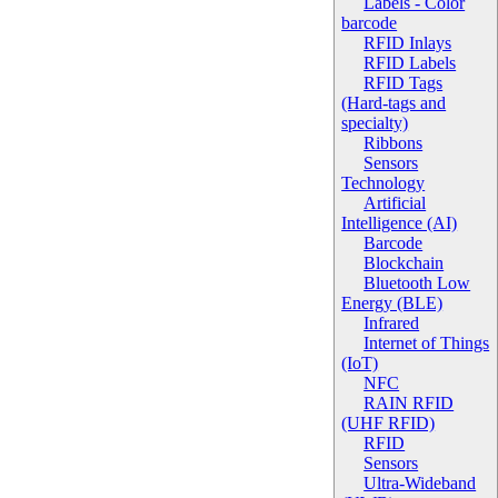
Labels - Color
barcode
RFID Inlays
RFID Labels
RFID Tags
(Hard-tags and
specialty)
Ribbons
Sensors
Technology
Artificial
Intelligence (AI)
Barcode
Blockchain
Bluetooth Low
Energy (BLE)
Infrared
Internet of Things
(IoT)
NFC
RAIN RFID
(UHF RFID)
RFID
Sensors
Ultra-Wideband