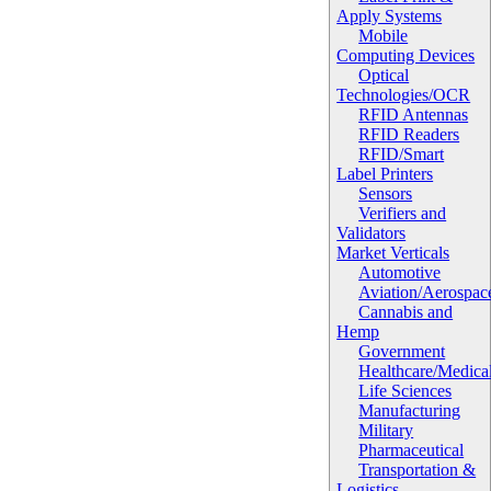
Apply Systems
Mobile
Computing Devices
Optical
Technologies/OCR
RFID Antennas
RFID Readers
RFID/Smart
Label Printers
Sensors
Verifiers and
Validators
Market Verticals
Automotive
Aviation/Aerospac
Cannabis and
Hemp
Government
Healthcare/Medica
Life Sciences
Manufacturing
Military
Pharmaceutical
Transportation &
Logistics