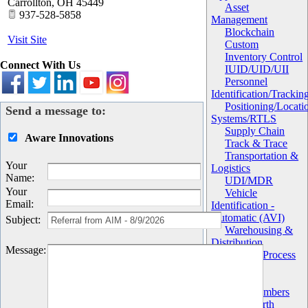
Carrollton
,
OH
45449
Asset
937-528-5858
Management
Blockchain
Visit Site
Custom
Inventory Control
Connect With Us
IUID/UID/UII
Personnel
Identification/Trackin
Positioning/Locati
Send a message to:
Systems/RTLS
Supply Chain
Aware Innovations
Track & Trace
Transportation &
Your
Logistics
Name
:
UDI/MDR
Your
Vehicle
Email
:
Identification -
Automatic (AVI)
Subject
:
Warehousing &
Distribution
Message
:
Work in Process
(WIP)
Chapter
AIM Members
AIM North