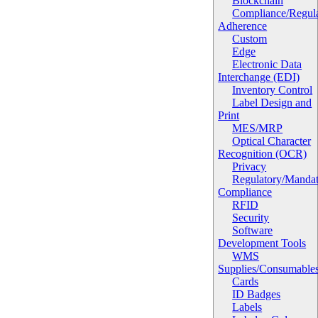
Blockchain
Compliance/Regula
Adherence
Custom
Edge
Electronic Data
Interchange (EDI)
Inventory Control
Label Design and
Print
MES/MRP
Optical Character
Recognition (OCR)
Privacy
Regulatory/Manda
Compliance
RFID
Security
Software
Development Tools
WMS
Supplies/Consumable
Cards
ID Badges
Labels