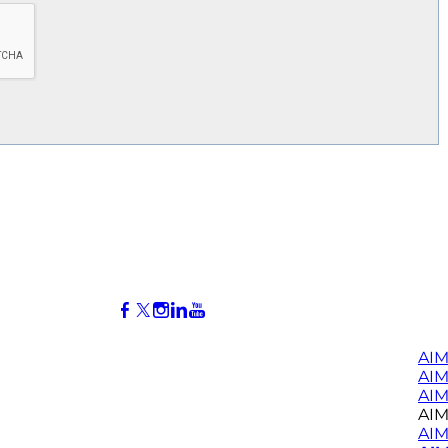
AIM
AI
AIM
AIM
AIM