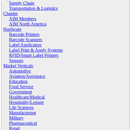
Supply Chain
Transportation & Logistics
Chapter
AIM Members
AIM North America
Hardware
Barcode Printers
Barcode Scanners
Label Applicators
Label Print & Apply Systems
RFID/Smart Label Printers
Sensors
Market Verticals
Automotive
Aviation/Aerospace
Education
Food Service
Government
Healthcare/Medical
Hospitality/Leisure
Life Sciences
Manufacturing
Military
Pharmaceutical
Retail