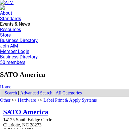
About
Standards
Events & News
Resources
Store
Business Directory
Join AIM
Member Login
Business Directory
50 members
SATO America
Home
Search
|
Advanced Search
|
All Categories
Other
>>
Hardware
>>
Label Print & Apply Systems
SATO America
14125 South Bridge Circle
Charlotte
,
NC
28273