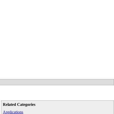
Related Categories
Applications