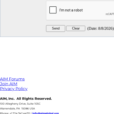
(
Date
:
8/8/2026
)
AIM Forums
Join AIM
Privacy Policy
AIM, Inc. All Rights Reserved.
100 Allegheny Drive, Suite 105C
Warrendale, PA 15086 USA
Phone: +1.724.742.4470
|
info@aimglobal.org