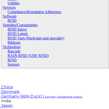
Utilities
Services
Compliance/Regulation Adherence
Software
RFID
Supplies/Consumables
RFID Inlays
RFID Labels
RFID Tags (Hard-tags and specialty)
Ribbons
Technology
Barcode
RAIN RFID (UHF RFID)
RFID
Sensors
 China
M Denmark
 Germany [AIM-D e.V.] |
Germany, Switzerland, Austria
 India
 Japan