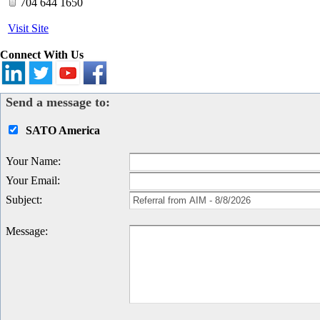
704 644 1650
Visit Site
Connect With Us
Send a message to:
SATO America
Your Name
:
Your Email
:
Subject
:
Message
: