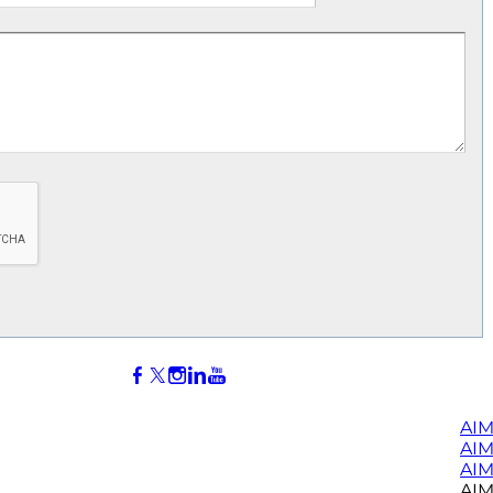
AIM
AI
AIM
AIM