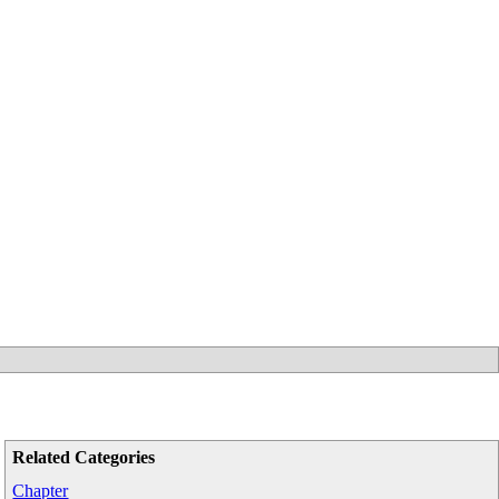
Related Categories
Chapter