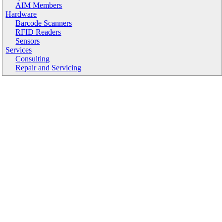
AIM Members
Hardware
Barcode Scanners
RFID Readers
Sensors
Services
Consulting
Repair and Servicing