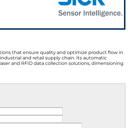
ions that ensure quality and optimize product flow in
ndustrial and retail supply chain. Its automatic
, laser and RFID data collection solutions, dimensioning