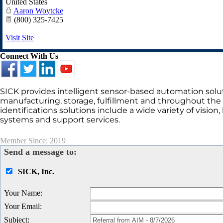
United States
Aaron Woytcke
(800) 325-7425
Visit Site
Connect With Us
SICK provides intelligent sensor-based automation solut
manufacturing, storage, fulfillment and throughout the i
identifications solutions include a wide variety of vision
systems and support services.
Member Since: 2019
Send a message to:
SICK, Inc.
Your Name
:
Your Email
:
Subject
: