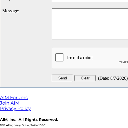
Message
:
(
Date
:
8/7/2026
)
AIM Forums
Join AIM
Privacy Policy
AIM, Inc. All Rights Reserved.
100 Allegheny Drive, Suite 105C