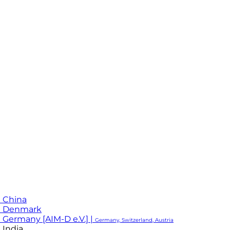
 China
M Denmark
 Germany [AIM-D e.V.] |
Germany, Switzerland, Austria
 India