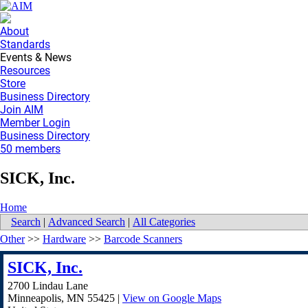
About
Standards
Events & News
Resources
Store
Business Directory
Join AIM
Member Login
Business Directory
50 members
SICK, Inc.
Home
Search
|
Advanced Search
|
All Categories
Other
>>
Hardware
>>
Barcode Scanners
SICK, Inc.
2700 Lindau Lane
Minneapolis
,
MN
55425
|
View on Google Maps