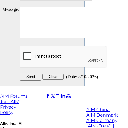
Message
:
(
Date
:
8/10/2026
)
AIM Forums
Join AIM
Privacy
AIM China
Policy
AIM Denmark
AIM Germany
AIM, Inc. All
[AIM-D e.V.] |