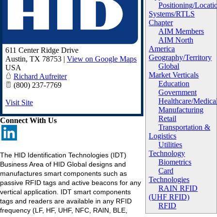
Positioning/Locati
Systems/RTLS
Chapter
AIM Members
AIM North
America
611 Center Ridge Drive
Geography/Territory
Austin
,
TX
78753
|
View on Google Maps
Global
USA
Market Verticals
Richard Aufreiter
Education
(800) 237-7769
Government
Healthcare/Medica
Visit Site
Manufacturing
Retail
Connect With Us
Transportation &
Logistics
Utilities
Technology
The HID Identification Technologies (IDT)
Biometrics
Business Area of HID Global designs and
Card
manufactures smart components such as
Technologies
passive RFID tags and active beacons for any
RAIN RFID
vertical application. IDT smart components
(UHF RFID)
tags and readers are available in any RFID
RFID
frequency (LF, HF, UHF, NFC, RAIN, BLE,