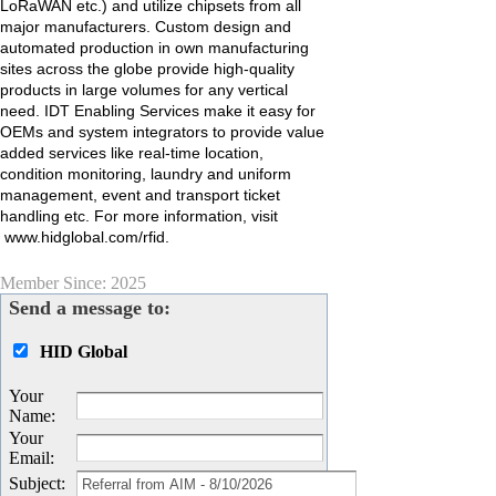
LoRaWAN etc.) and utilize chipsets from all
major manufacturers. Custom design and
automated production in own manufacturing
sites across the globe provide high-quality
products in large volumes for any vertical
need. IDT Enabling Services make it easy for
OEMs and system integrators to provide value
added services like real-time location,
condition monitoring, laundry and uniform
management, event and transport ticket
handling etc. For more information, visit
www.hidglobal.com/rfid.
Member Since: 2025
Send a message to:
HID Global
Your
Name
:
Your
Email
:
Subject
: