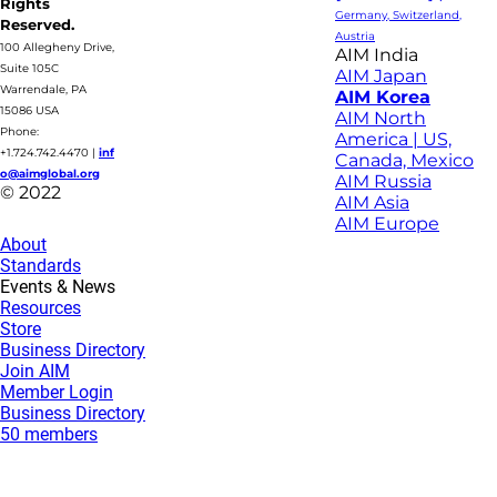
Rights
Germany, Switzerland,
Reserved.
Austria
100 Allegheny Drive,
AIM India
Suite 105C
AIM Japan
Warrendale, PA
AIM Korea
15086 USA
AIM North
Phone:
America | US,
+1.724.742.4470
|
inf
Canada, Mexico
o@aimglobal.org
AIM Russia
© 2022
AIM Asia
AIM Europe
About
Standards
Events & News
Resources
Store
Business Directory
Join AIM
Member Login
Business Directory
50 members