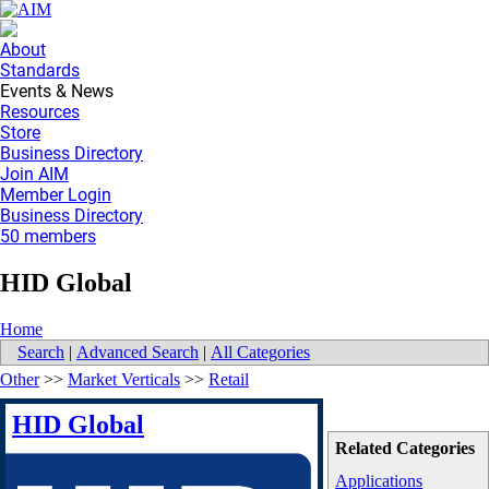
About
Standards
Events & News
Resources
Store
Business Directory
Join AIM
Member Login
Business Directory
50 members
HID Global
Home
Search
|
Advanced Search
|
All Categories
Other
>>
Market Verticals
>>
Retail
HID Global
Related Categories
Applications